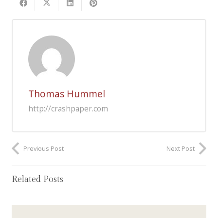
Thomas Hummel
http://crashpaper.com
Previous Post
Next Post
Related Posts