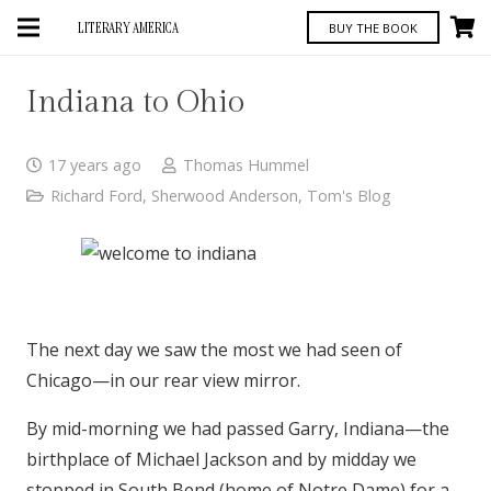
LITERARY AMERICA
BUY THE BOOK
Indiana to Ohio
17 years ago
Thomas Hummel
Richard Ford
,
Sherwood Anderson
,
Tom's Blog
The next day we saw the most we had seen of
Chicago—in our rear view mirror.
By mid-morning we had passed Garry, Indiana—the
birthplace of Michael Jackson and by midday we
stopped in South Bend (home of Notre Dame) for a