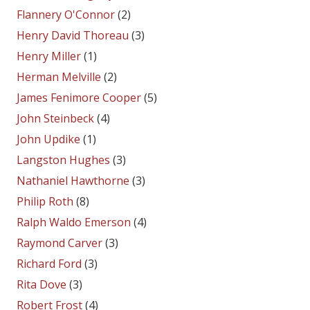
Flannery O'Connor
(2)
Henry David Thoreau
(3)
Henry Miller
(1)
Herman Melville
(2)
James Fenimore Cooper
(5)
John Steinbeck
(4)
John Updike
(1)
Langston Hughes
(3)
Nathaniel Hawthorne
(3)
Philip Roth
(8)
Ralph Waldo Emerson
(4)
Raymond Carver
(3)
Richard Ford
(3)
Rita Dove
(3)
Robert Frost
(4)