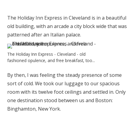
The Holiday Inn Express in Cleveland is in a beautiful
old building, with an arcade a city block wide that was
patterned after an Italian palace.
The Holiday Inn Express - Cleveland - old
fashioned opulence, and free breakfast, too...
By then, I was feeling the steady presence of some
sort of cold. We took our luggage to our spacious
room with its twelve foot ceilings and settled in. Only
one destination stood between us and Boston:
Binghamton, New York.