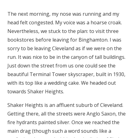
The next morning, my nose was running and my
head felt congested. My voice was a hoarse croak.
Nevertheless, we stuck to the plan: to visit three
bookstores before leaving for Binghamton. I was
sorry to be leaving Cleveland as if we were on the
run. It was nice to be in the canyon of tall buildings.
Just down the street from us one could see the
beautiful Terminal Tower skyscraper, built in 1930,
with its top like a wedding cake. We headed out
towards Shaker Heights.
Shaker Heights is an affluent suburb of Cleveland.
Getting there, all the streets were Anglo Saxon, the
fire hydrants painted silver. Once we reached the
main drag (though such a word sounds like a