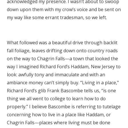
acknowledged my presence. I wasn’t about to swoop
down upon them with my crow’s voice and be sent on
my way like some errant tradesman, so we left.
What followed was a beautiful drive through backlit
fall foliage, leaves drifting down onto country roads
on the way to Chagrin Falls—a town that looked the
way I imagined Richard Ford’s Haddam, New Jersey to
look: awfully tony and immaculate and with an
ambiance money can’t simply buy. “Living in a place,”
Richard Ford’s glib Frank Bascombe tells us, “is one
thing we all went to college to learn how to do
properly.” I believe Bascombe is referring to tutelage
concerning how to live in a place like Haddam, or
Chagrin Falls—places where living must be done