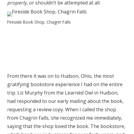
properly
, or shouldn’t be attempted at all.
Fireside Book Shop, Chagrin Falls
From there it was on to Hudson, Ohio, the most
gratifying bookstore experience I had on the entire
trip. Liz Murphy from the Learnéd Owl in Hudson,
had responded to our early mailing about the book,
requesting a review copy. When I called the shop
from Chagrin Falls, she recognized me immediately,
saying that the shop loved the book. The bookstore,