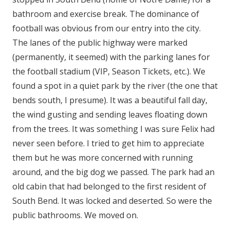
bathroom and exercise break. The dominance of
football was obvious from our entry into the city.
The lanes of the public highway were marked
(permanently, it seemed) with the parking lanes for
the football stadium (VIP, Season Tickets, etc.). We
found a spot in a quiet park by the river (the one that
bends south, I presume). It was a beautiful fall day,
the wind gusting and sending leaves floating down
from the trees. It was something I was sure Felix had
never seen before. I tried to get him to appreciate
them but he was more concerned with running
around, and the big dog we passed. The park had an
old cabin that had belonged to the first resident of
South Bend. It was locked and deserted. So were the
public bathrooms. We moved on.