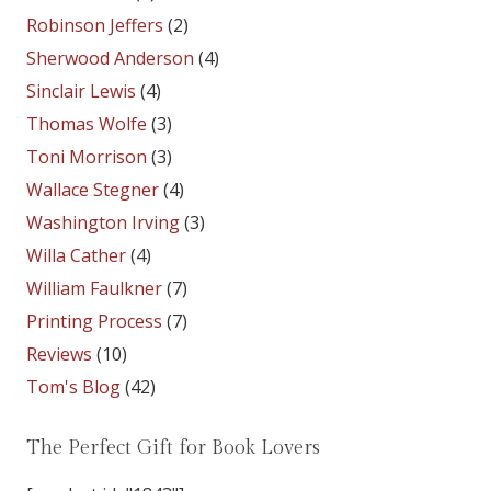
Robinson Jeffers
(2)
Sherwood Anderson
(4)
Sinclair Lewis
(4)
Thomas Wolfe
(3)
Toni Morrison
(3)
Wallace Stegner
(4)
Washington Irving
(3)
Willa Cather
(4)
William Faulkner
(7)
Printing Process
(7)
Reviews
(10)
Tom's Blog
(42)
The Perfect Gift for Book Lovers