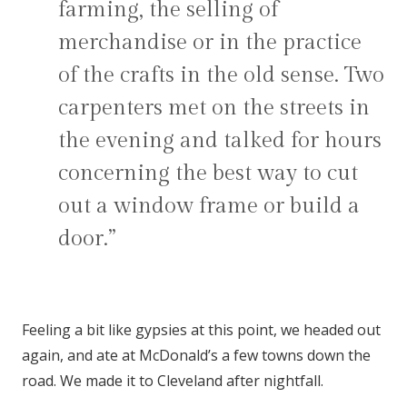
farming, the selling of
merchandise or in the practice
of the crafts in the old sense. Two
carpenters met on the streets in
the evening and talked for hours
concerning the best way to cut
out a window frame or build a
door.”
Feeling a bit like gypsies at this point, we headed out
again, and ate at McDonald’s a few towns down the
road. We made it to Cleveland after nightfall.