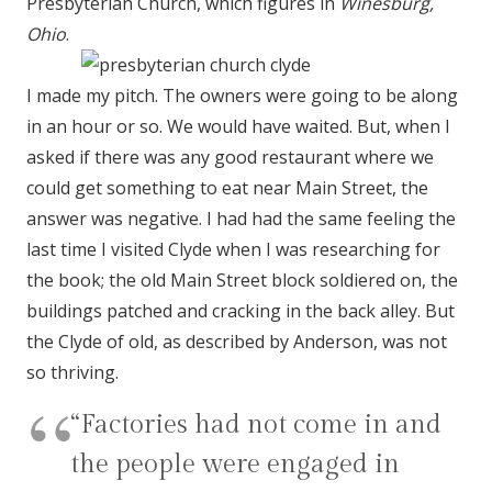
Presbyterian Church, which figures in
Winesburg,
Ohio
.
I made my pitch. The owners were going to be along
in an hour or so. We would have waited. But, when I
asked if there was any good restaurant where we
could get something to eat near Main Street, the
answer was negative. I had had the same feeling the
last time I visited Clyde when I was researching for
the book; the old Main Street block soldiered on, the
buildings patched and cracking in the back alley. But
the Clyde of old, as described by Anderson, was not
so thriving.
“Factories had not come in and
the people were engaged in