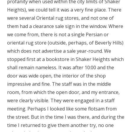
profanity when used within the city limits of Shaker
Heights), we could tell it was a very fine place. There
were several Oriental rug stores, and not one of
them had a clearance sale sign in the window. Where
we come from, there is not a single Persian or
oriental rug store (outside, perhaps, of Beverly Hills)
which does not advertise a sale year-round. We
stopped first at a bookstore in Shaker Heights which
shall remain nameless. It was after 10:00 and the
door was wide open, the interior of the shop
impressive and fine. The staff was in the middle
room, from which the open door, and my entrance,
were clearly visible. They were engaged in a staff
meeting. Perhaps I looked like some flotsam from
the street. But in the time I was there, and during the
time I returned to give them another try, no one