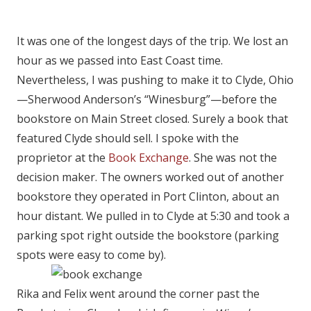
It was one of the longest days of the trip. We lost an
hour as we passed into East Coast time.
Nevertheless, I was pushing to make it to Clyde, Ohio
—Sherwood Anderson’s “Winesburg”—before the
bookstore on Main Street closed. Surely a book that
featured Clyde should sell. I spoke with the
proprietor at the
Book Exchange
. She was not the
decision maker. The owners worked out of another
bookstore they operated in Port Clinton, about an
hour distant. We pulled in to Clyde at 5:30 and took a
parking spot right outside the bookstore (parking
spots were easy to come by).
Rika and Felix went around the corner past the