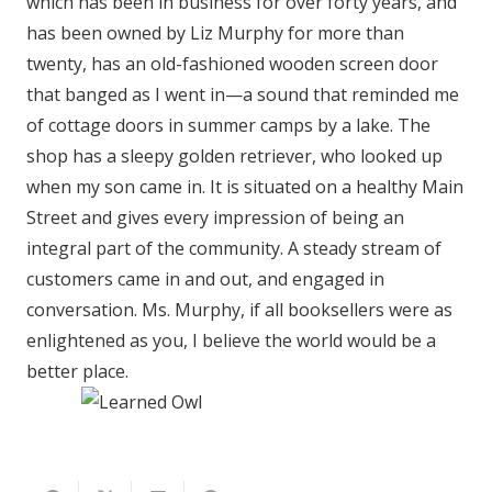
which has been in business for over forty years, and
has been owned by Liz Murphy for more than
twenty, has an old-fashioned wooden screen door
that banged as I went in—a sound that reminded me
of cottage doors in summer camps by a lake. The
shop has a sleepy golden retriever, who looked up
when my son came in. It is situated on a healthy Main
Street and gives every impression of being an
integral part of the community. A steady stream of
customers came in and out, and engaged in
conversation. Ms. Murphy, if all booksellers were as
enlightened as you, I believe the world would be a
better place.