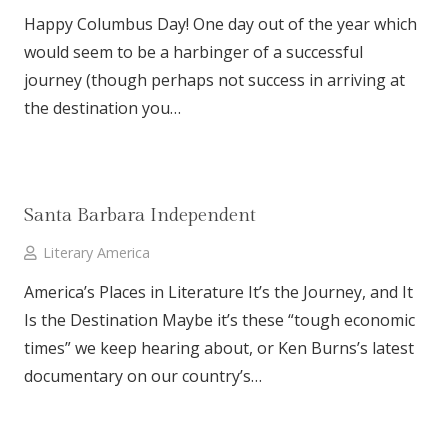
Happy Columbus Day! One day out of the year which
would seem to be a harbinger of a successful
journey (though perhaps not success in arriving at
the destination you…
Santa Barbara Independent
Literary America
America’s Places in Literature It’s the Journey, and It
Is the Destination Maybe it’s these “tough economic
times” we keep hearing about, or Ken Burns’s latest
documentary on our country’s…