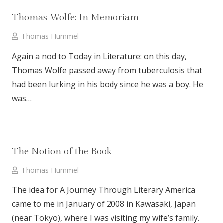
Thomas Wolfe: In Memoriam
Thomas Hummel
Again a nod to Today in Literature: on this day,
Thomas Wolfe passed away from tuberculosis that
had been lurking in his body since he was a boy. He
was…
The Notion of the Book
Thomas Hummel
The idea for A Journey Through Literary America
came to me in January of 2008 in Kawasaki, Japan
(near Tokyo), where I was visiting my wife’s family.