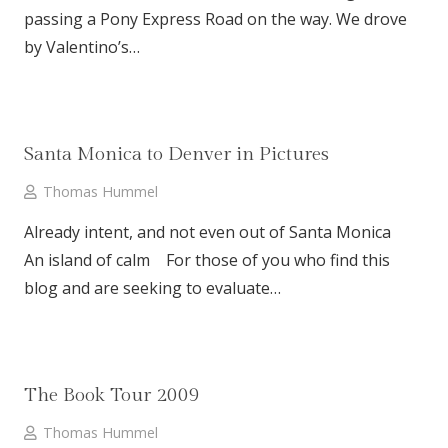
passing a Pony Express Road on the way. We drove
by Valentino’s…
Santa Monica to Denver in Pictures
Thomas Hummel
Already intent, and not even out of Santa Monica
An island of calm For those of you who find this
blog and are seeking to evaluate…
The Book Tour 2009
Thomas Hummel