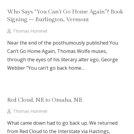
Who Says “You Can’t Go Home Again”? Book
Signing – Burlington, Vermont
Thomas Hummel
Near the end of the posthumously published You
Can’t Go Home Again, Thomas Wolfe muses,
through the eyes of his literary alter ego, George
Webber “You can’t go back home…
Red Cloud, NE to Omaha, NE
Thomas Hummel
What came down had to go back up. We returned
from Red Cloud to the Interstate via Hastings,