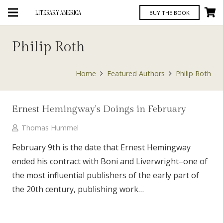
LITERARY AMERICA
BUY THE BOOK
Philip Roth
Home
Featured Authors
Philip Roth
Ernest Hemingway's Doings in February
Thomas Hummel
February 9th is the date that Ernest Hemingway
ended his contract with Boni and Liverwright–one of
the most influential publishers of the early part of
the 20th century, publishing work…