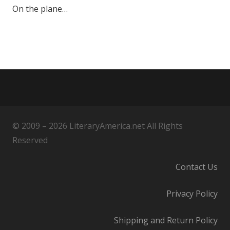
On the plane…
© 2009 – 2026 LiteraryAmerica.net All Rights
Reserved
Contact Us
Privacy Policy
Shipping and Return Policy