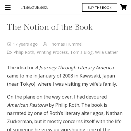
LITERARY AMERICA
BUY THE BOOK
The Notion of the Book
17 years ago
Thomas Hummel
Philip Roth
,
Printing Process
,
Tom's Blog
,
Willa Cather
The idea for
A Journey Through Literary America
came to me in January of 2008 in Kawasaki, Japan
(near Tokyo), where I was visiting my wife’s family.
On the plane on the way over, I had devoured
American Pastoral
by Philip Roth. The book is
narrated by one of Roth’s literary alter egos, Nathan
Zuckerman, but it mostly concerns itself with the life
of someone he grew up worshiping: one of the