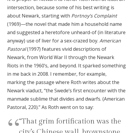
intersection, because some of his best writing is
about Newark, starting with
Portnoy’s Complaint
(1969)—the novel that made him a household name
and suggested a heretofore unheard-of (in literature
anyway) use of liver for a sex-crazed boy.
American
Pastoral
(1997) features vivid descriptions of
Newark, from World War II through the Newark
Riots in the 1960’s, and beyond. It sparked something
in me back in 2008. I remember, for example,
marking the passage where Roth writes about the
Newark viaduct, “the Swede’s first encounter with the
manmade sublime that divides and dwarfs. (American
Pastoral, 220).” As Roth went on to say:
“That grim fortification was the
city’s Chinese wall, brownstone