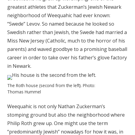
greatest athletes that Zuckerman’s Jewish Newark
neighborhood of Weequahic had ever known:
“Swede” Levov. So named because he looked so
Swedish rather than Jewish, the Swede had married a
Miss New Jersey (Catholic, much to the horror of his
parents) and waved goodbye to a promising baseball
career in order to take over his father’s glove factory
in Newark.
The Roth house (second from the left). Photo:
Thomas Hummel
Weequahic is not only Nathan Zuckerman’s
stomping ground but also the neighborhood where
Philip Roth grew up. One might use the term
“predominantly Jewish” nowadays for how it was, in