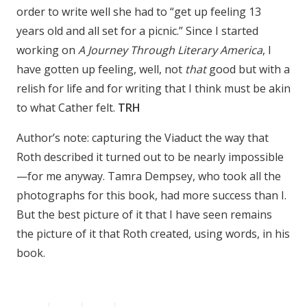
order to write well she had to “get up feeling 13
years old and all set for a picnic.” Since I started
working on
A Journey Through Literary America
, I
have gotten up feeling, well, not
that
good but with a
relish for life and for writing that I think must be akin
to what Cather felt.
TRH
Author’s note: capturing the Viaduct the way that
Roth described it turned out to be nearly impossible
—for me anyway. Tamra Dempsey, who took all the
photographs for this book, had more success than I.
But the best picture of it that I have seen remains
the picture of it that Roth created, using words, in his
book.