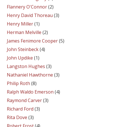
Flannery O'Connor
(2)
Henry David Thoreau
(3)
Henry Miller
(1)
Herman Melville
(2)
James Fenimore Cooper
(5)
John Steinbeck
(4)
John Updike
(1)
Langston Hughes
(3)
Nathaniel Hawthorne
(3)
Philip Roth
(8)
Ralph Waldo Emerson
(4)
Raymond Carver
(3)
Richard Ford
(3)
Rita Dove
(3)
Robert Frost
(4)