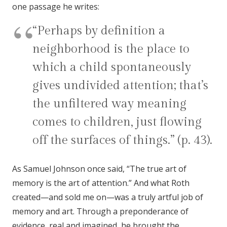
one passage he writes:
“Perhaps by definition a
neighborhood is the place to
which a child spontaneously
gives undivided attention; that’s
the unfiltered way meaning
comes to children, just flowing
off the surfaces of things.” (p. 43).
As Samuel Johnson once said, “The true art of
memory is the art of attention.” And what Roth
created—and sold me on—was a truly artful job of
memory and art. Through a preponderance of
evidence, real and imagined, he brought the