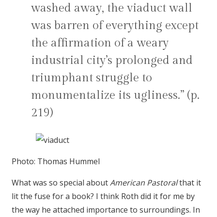
washed away, the viaduct wall
was barren of everything except
the affirmation of a weary
industrial city’s prolonged and
triumphant struggle to
monumentalize its ugliness.” (p.
219)
Photo: Thomas Hummel
What was so special about
American Pastoral
that it
lit the fuse for a book? I think Roth did it for me by
the way he attached importance to surroundings. In