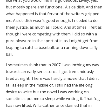
like what you would find in a guidebook. Lively, yes,
but mostly spare and functional. A side dish. And then
what happened is that fervor of the writers gripped
me. A side dish wasn’t good enough. I needed to do
them justice, as much as I could. And at times, I felt as
though I were competing with them. I did so with a
pure pleasure in the sport of it, as I might get from
leaping to catch a baseball, or a running down a fly
ball.
I sometimes think that in 2007 I was inching my way
towards an early senescence. I got tremendously
tired at night. There was hardly a movie that I didn’t
fall asleep in the middle of. I still had the lifelong
desire to write but the novel I was working on
sometimes put me to sleep while writing it. That fog
has now lifted. Willa Cather once claimed that in