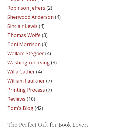
Robinson Jeffers
(2)
Sherwood Anderson
(4)
Sinclair Lewis
(4)
Thomas Wolfe
(3)
Toni Morrison
(3)
Wallace Stegner
(4)
Washington Irving
(3)
Willa Cather
(4)
William Faulkner
(7)
Printing Process
(7)
Reviews
(10)
Tom's Blog
(42)
The Perfect Gift for Book Lovers