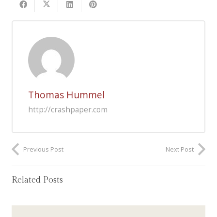
Thomas Hummel
http://crashpaper.com
Previous Post
Next Post
Related Posts