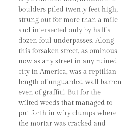
boulders piled twenty feet high,
strung out for more than a mile
and intersected only by half a
dozen foul underpasses. Along
this forsaken street, as ominous
now as any street in any ruined
city in America, was a reptilian
length of unguarded wall barren
even of graffiti. But for the
wilted weeds that managed to
put forth in wiry clumps where
the mortar was cracked and