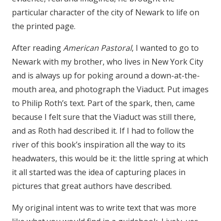
particular character of the city of Newark to life on
the printed page.
After reading
American Pastoral
, I wanted to go to
Newark with my brother, who lives in New York City
and is always up for poking around a down-at-the-
mouth area, and photograph the Viaduct. Put images
to Philip Roth’s text. Part of the spark, then, came
because I felt sure that the Viaduct was still there,
and as Roth had described it. If I had to follow the
river of this book’s inspiration all the way to its
headwaters, this would be it: the little spring at which
it all started was the idea of capturing places in
pictures that great authors have described.
My original intent was to write text that was more