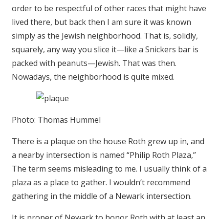
order to be respectful of other races that might have
lived there, but back then I am sure it was known
simply as the Jewish neighborhood. That is, solidly,
squarely, any way you slice it—like a Snickers bar is
packed with peanuts—Jewish. That was then.
Nowadays, the neighborhood is quite mixed.
Photo: Thomas Hummel
There is a plaque on the house Roth grew up in, and
a nearby intersection is named “Philip Roth Plaza,”
The term seems misleading to me. I usually think of a
plaza as a place to gather. I wouldn’t recommend
gathering in the middle of a Newark intersection.
It is proper of Newark to honor Roth with at least an