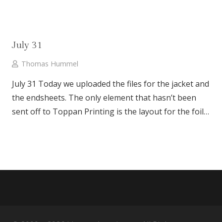
July 31
Thomas Hummel
July 31 Today we uploaded the files for the jacket and
the endsheets. The only element that hasn’t been
sent off to Toppan Printing is the layout for the foil…