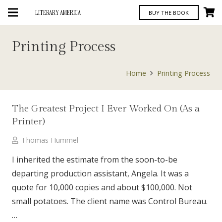
LITERARY AMERICA
BUY THE BOOK
Printing Process
Home
Printing Process
The Greatest Project I Ever Worked On (As a
Printer)
Thomas Hummel
I inherited the estimate from the soon-to-be
departing production assistant, Angela. It was a
quote for 10,000 copies and about $100,000. Not
small potatoes. The client name was Control Bureau.
…