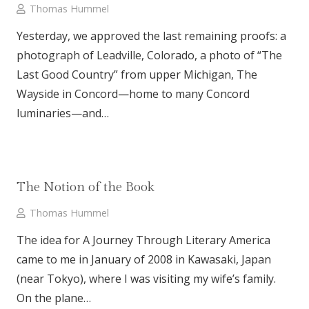
Thomas Hummel
Yesterday, we approved the last remaining proofs: a
photograph of Leadville, Colorado, a photo of “The
Last Good Country” from upper Michigan, The
Wayside in Concord—home to many Concord
luminaries—and…
The Notion of the Book
Thomas Hummel
The idea for A Journey Through Literary America
came to me in January of 2008 in Kawasaki, Japan
(near Tokyo), where I was visiting my wife’s family.
On the plane…