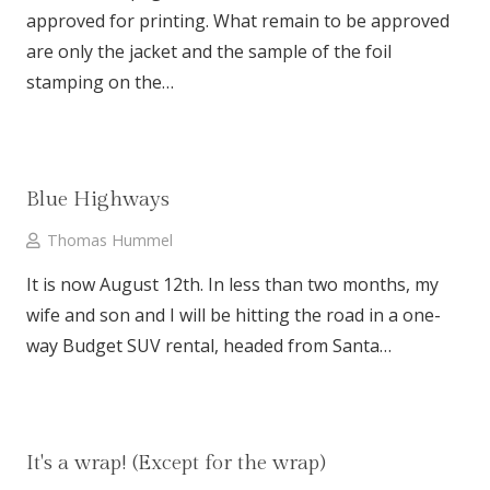
approved for printing. What remain to be approved
are only the jacket and the sample of the foil
stamping on the…
Blue Highways
Thomas Hummel
It is now August 12th. In less than two months, my
wife and son and I will be hitting the road in a one-
way Budget SUV rental, headed from Santa…
It's a wrap! (Except for the wrap)