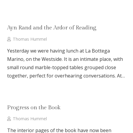
Ayn Rand and the Ardor of Reading
Thomas Hummel
Yesterday we were having lunch at La Bottega
Marino, on the Westside. It is an intimate place, with
small round marble-topped tables grouped close
together, perfect for overhearing conversations. At…
Progress on the Book
Thomas Hummel
The interior pages of the book have now been