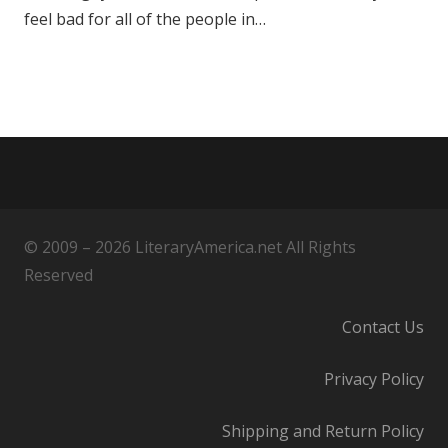
feel bad for all of the people in…
© 2009 – 2026 LiteraryAmerica.net All Rights
Reserved
Contact Us
Privacy Policy
Shipping and Return Policy