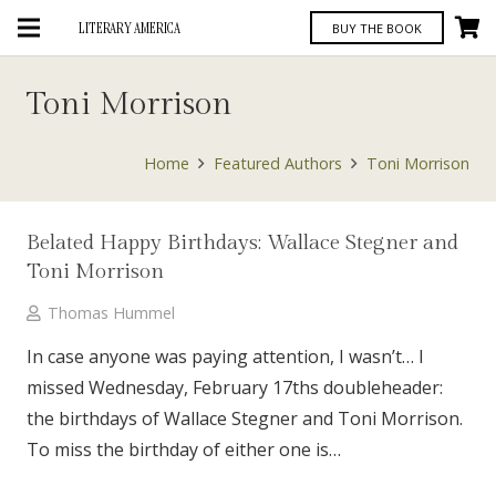
LITERARY AMERICA
BUY THE BOOK
Toni Morrison
Home
Featured Authors
Toni Morrison
Belated Happy Birthdays: Wallace Stegner and
Toni Morrison
Thomas Hummel
In case anyone was paying attention, I wasn’t… I
missed Wednesday, February 17ths doubleheader:
the birthdays of Wallace Stegner and Toni Morrison.
To miss the birthday of either one is…