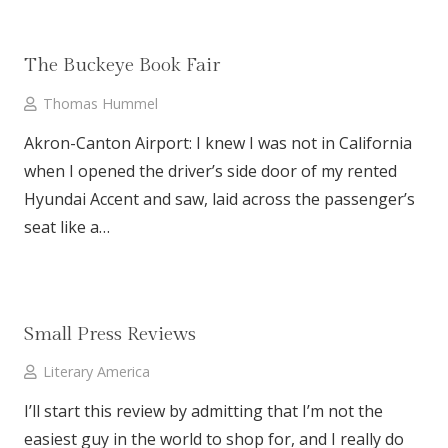
The Buckeye Book Fair
Thomas Hummel
Akron-Canton Airport: I knew I was not in California
when I opened the driver’s side door of my rented
Hyundai Accent and saw, laid across the passenger’s
seat like a…
Small Press Reviews
Literary America
I’ll start this review by admitting that I’m not the
easiest guy in the world to shop for, and I really do