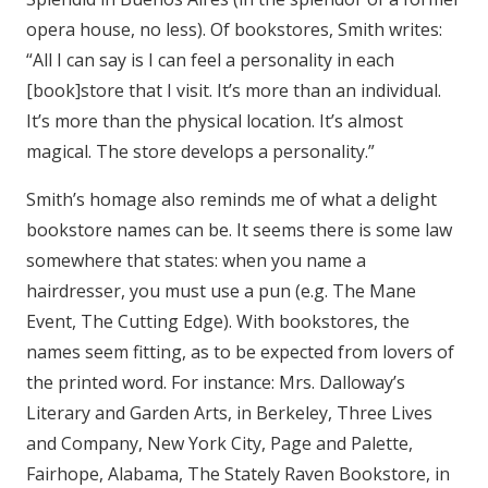
opera house, no less). Of bookstores, Smith writes:
“All I can say is I can feel a personality in each
[book]store that I visit. It’s more than an individual.
It’s more than the physical location. It’s almost
magical. The store develops a personality.”
Smith’s homage also reminds me of what a delight
bookstore names can be. It seems there is some law
somewhere that states: when you name a
hairdresser, you must use a pun (e.g. The Mane
Event, The Cutting Edge). With bookstores, the
names seem fitting, as to be expected from lovers of
the printed word. For instance: Mrs. Dalloway’s
Literary and Garden Arts, in Berkeley, Three Lives
and Company, New York City, Page and Palette,
Fairhope, Alabama, The Stately Raven Bookstore, in