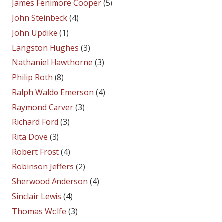
James Fenimore Cooper
(5)
John Steinbeck
(4)
John Updike
(1)
Langston Hughes
(3)
Nathaniel Hawthorne
(3)
Philip Roth
(8)
Ralph Waldo Emerson
(4)
Raymond Carver
(3)
Richard Ford
(3)
Rita Dove
(3)
Robert Frost
(4)
Robinson Jeffers
(2)
Sherwood Anderson
(4)
Sinclair Lewis
(4)
Thomas Wolfe
(3)