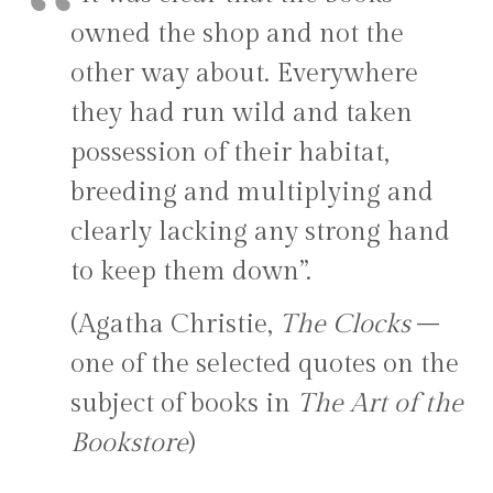
owned the shop and not the
other way about. Everywhere
they had run wild and taken
possession of their habitat,
breeding and multiplying and
clearly lacking any strong hand
to keep them down”.
(Agatha Christie,
The Clocks
–
one of the selected quotes on the
subject of books in
The Art of the
Bookstore
)