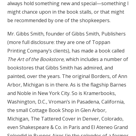
always hold something new and special—something I
might chance upon in the book stalls, or that might
be recommended by one of the shopkeepers.
Mr. Gibbs Smith, founder of Gibbs Smith, Publishers
(more full disclosure: they are one of Toppan
Printing Company’s clients), has made a book called
The Art of the Bookstore
, which includes a number of
bookstores that Gibbs Smith has admired, and
painted, over the years. The original Borders, of Ann
Arbor, Michigan is in there. As is the flagship Barnes
and Noble in New York City. So is Kramerbooks,
Washington, D.C., Vroman’s in Pasadena, California,
the small Cottage Book Shop in Glen Arbor,
Michigan, The Tattered Cover in Denver, Colorado,
even Shakespeare & Co. in Paris and El Ateneo Grand
Splendid in Buenos Aires (in the splendor of a former