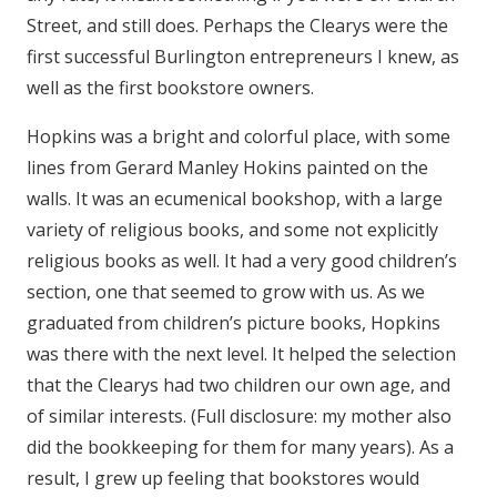
Street, and still does. Perhaps the Clearys were the
first successful Burlington entrepreneurs I knew, as
well as the first bookstore owners.
Hopkins was a bright and colorful place, with some
lines from Gerard Manley Hokins painted on the
walls. It was an ecumenical bookshop, with a large
variety of religious books, and some not explicitly
religious books as well. It had a very good children’s
section, one that seemed to grow with us. As we
graduated from children’s picture books, Hopkins
was there with the next level. It helped the selection
that the Clearys had two children our own age, and
of similar interests. (Full disclosure: my mother also
did the bookkeeping for them for many years). As a
result, I grew up feeling that bookstores would