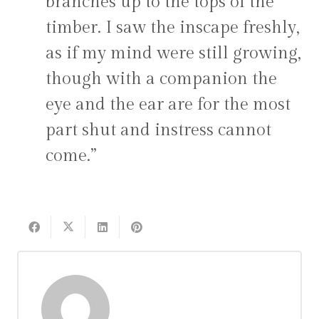
branches up to the tops of the
timber. I saw the inscape freshly,
as if my mind were still growing,
though with a companion the
eye and the ear are for the most
part shut and instress cannot
come.”