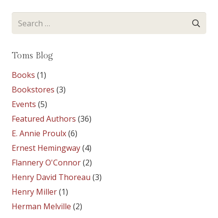
Search
for:
Toms Blog
Books
(1)
Bookstores
(3)
Events
(5)
Featured Authors
(36)
E. Annie Proulx
(6)
Ernest Hemingway
(4)
Flannery O'Connor
(2)
Henry David Thoreau
(3)
Henry Miller
(1)
Herman Melville
(2)