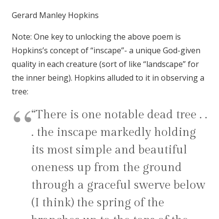
Gerard Manley Hopkins
Note: One key to unlocking the above poem is
Hopkins’s concept of “inscape”- a unique God-given
quality in each creature (sort of like “landscape” for
the inner being). Hopkins alluded to it in observing a
tree:
“There is one notable dead tree . .
. the inscape markedly holding
its most simple and beautiful
oneness up from the ground
through a graceful swerve below
(I think) the spring of the