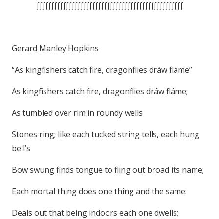
∫∫∫∫∫∫∫∫∫∫∫∫∫∫∫∫∫∫∫∫∫∫∫∫∫∫∫∫∫∫∫∫∫∫∫∫∫∫∫∫∫∫∫∫∫∫∫∫∫∫
Gerard Manley Hopkins
“As kingfishers catch fire, dragonflies dráw flame”
As kingfishers catch fire, dragonflies dráw fláme;
As tumbled over rim in roundy wells
Stones ring; like each tucked string tells, each hung
bell’s
Bow swung finds tongue to fling out broad its name;
Each mortal thing does one thing and the same:
Deals out that being indoors each one dwells;