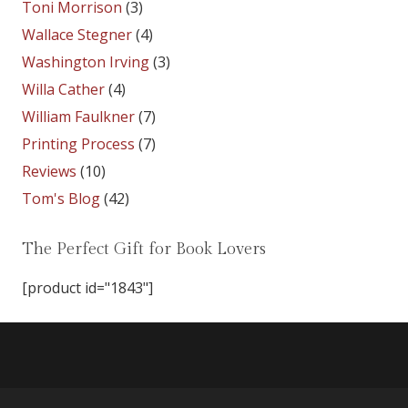
Toni Morrison
(3)
Wallace Stegner
(4)
Washington Irving
(3)
Willa Cather
(4)
William Faulkner
(7)
Printing Process
(7)
Reviews
(10)
Tom's Blog
(42)
The Perfect Gift for Book Lovers
[product id="1843"]