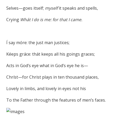
Selves—goes itself;
myself
it speaks and spells,
Crying
Whát I do is me: for that I came.
Í say móre: the just man justices;
Kéeps gráce: thát keeps all his goings graces;
Acts in God’s eye what in God’s eye he is—
Chríst—for Christ plays in ten thousand places,
Lovely in limbs, and lovely in eyes not his
To the Father through the features of men’s faces.