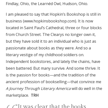
Findlay, Ohio, the Learnéd Owl, Hudson, Ohio.
I am pleased to say that Hopkin’s Bookshop is still in
business (www.hopkinsbookshop.com). It is now
located in Saint Paul’s Cathedral, three or four blocks
from Church Street. The Clearys no longer own it,
but they have sold it to an individual who is just as
passionate about books as they were. And so a
literary vestige of my childhood soldiers on.
Independent bookstores, and lately the chains, have
been battered. But many survive. And some thrive. It
is the passion for books—and the tradition of the
ancient profession of bookselling—that convince me
A Journey Through Literary America
will do well in the
marketplace.
TRH
“It was clear that the books