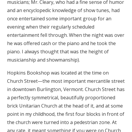
musicians; Mr. Cleary, who had a fine sense of humor
and an encyclopedic knowledge of show tunes, had
once entertained some important group for an
evening when their regularly scheduled
entertainment fell through. When the night was over
he was offered cash or the piano and he took the
piano. I always thought that was the height of
musicianship and showmanship).
Hopkins Bookshop was located at the time on
Church Street—the most important mercantile street
in downtown Burlington, Vermont. Church Street has
a perfectly symmetrical, beautifully proportioned
brick Unitarian Church at the head of it, and at some
point in my childhood, the first four blocks in front of
the church were turned into a pedestrian zone. At
any rate, it meant something if you were on Church