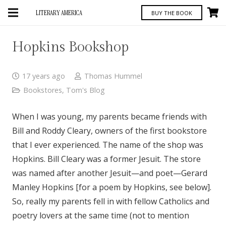
LITERARY AMERICA
BUY THE BOOK
Hopkins Bookshop
17 years ago
Thomas Hummel
Bookstores
,
Tom's Blog
When I was young, my parents became friends with
Bill and Roddy Cleary, owners of the first bookstore
that I ever experienced. The name of the shop was
Hopkins. Bill Cleary was a former Jesuit. The store
was named after another Jesuit—and poet—Gerard
Manley Hopkins [for a poem by Hopkins, see below].
So, really my parents fell in with fellow Catholics and
poetry lovers at the same time (not to mention