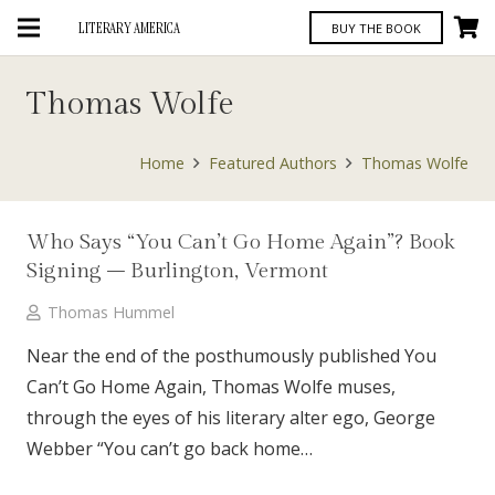
LITERARY AMERICA
BUY THE BOOK
Thomas Wolfe
Home
Featured Authors
Thomas Wolfe
Who Says “You Can’t Go Home Again”? Book
Signing – Burlington, Vermont
Thomas Hummel
Near the end of the posthumously published You
Can’t Go Home Again, Thomas Wolfe muses,
through the eyes of his literary alter ego, George
Webber “You can’t go back home…