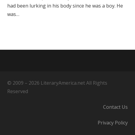
had been lurking in his body since he was a boy. He
was…
© 2009 – 2026 LiteraryAmerica.net All Rights
Reserved
Contact Us
Privacy Policy