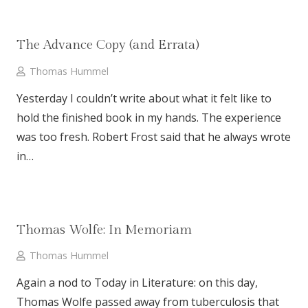
The Advance Copy (and Errata)
Thomas Hummel
Yesterday I couldn’t write about what it felt like to
hold the finished book in my hands. The experience
was too fresh. Robert Frost said that he always wrote
in…
Thomas Wolfe: In Memoriam
Thomas Hummel
Again a nod to Today in Literature: on this day,
Thomas Wolfe passed away from tuberculosis that