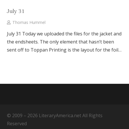
July 31
Thomas Hummel
July 31 Today we uploaded the files for the jacket and
the endsheets. The only element that hasn’t been
sent off to Toppan Printing is the layout for the foil…
© 2009 – 2026 LiteraryAmerica.net All Rights
Reserved