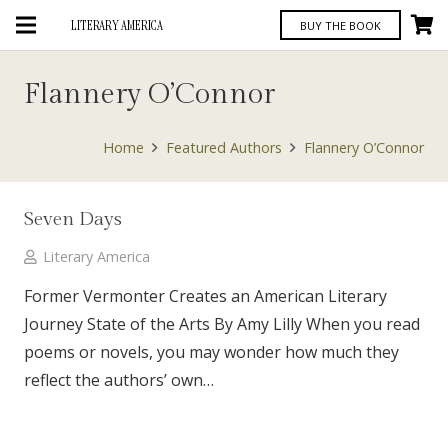
LITERARY AMERICA
BUY THE BOOK
Flannery O’Connor
Home
Featured Authors
Flannery O’Connor
Seven Days
Literary America
Former Vermonter Creates an American Literary
Journey State of the Arts By Amy Lilly When you read
poems or novels, you may wonder how much they
reflect the authors’ own…