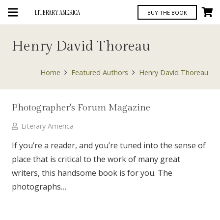
LITERARY AMERICA
BUY THE BOOK
Henry David Thoreau
Home
Featured Authors
Henry David Thoreau
Photographer's Forum Magazine
Literary America
If you’re a reader, and you’re tuned into the sense of
place that is critical to the work of many great
writers, this handsome book is for you. The
photographs…