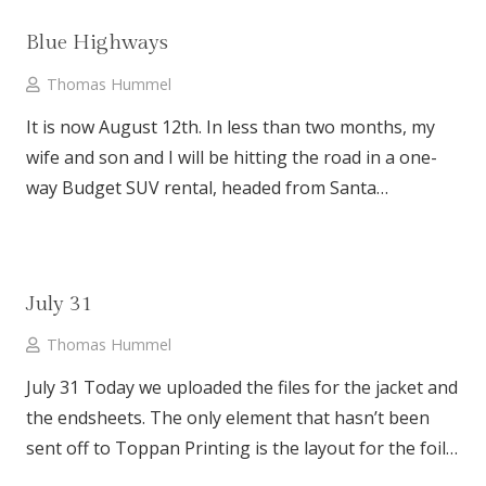
Blue Highways
Thomas Hummel
It is now August 12th. In less than two months, my
wife and son and I will be hitting the road in a one-
way Budget SUV rental, headed from Santa…
July 31
Thomas Hummel
July 31 Today we uploaded the files for the jacket and
the endsheets. The only element that hasn’t been
sent off to Toppan Printing is the layout for the foil…