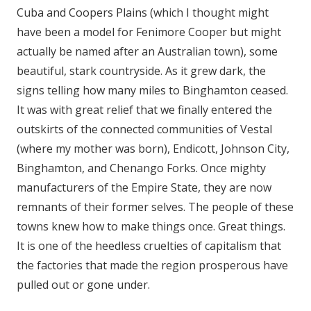
Cuba and Coopers Plains (which I thought might
have been a model for Fenimore Cooper but might
actually be named after an Australian town), some
beautiful, stark countryside. As it grew dark, the
signs telling how many miles to Binghamton ceased.
It was with great relief that we finally entered the
outskirts of the connected communities of Vestal
(where my mother was born), Endicott, Johnson City,
Binghamton, and Chenango Forks. Once mighty
manufacturers of the Empire State, they are now
remnants of their former selves. The people of these
towns knew how to make things once. Great things.
It is one of the heedless cruelties of capitalism that
the factories that made the region prosperous have
pulled out or gone under.