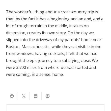
The wonderful thing about a cross-country trip is
that, by the fact it has a beginning and an end, and a
lot of rough terrain in the middle, it takes on
dimension, creates its own story. On the day we
slipped into the driveway of my parents’ home near
Boston, Massachusetts, while they sat visible in the
front windows, having cocktails, I felt that we had
brought the epic journey to a satisfying close. We
were 3,700 miles from where we had started and
were coming, in a sense, home.