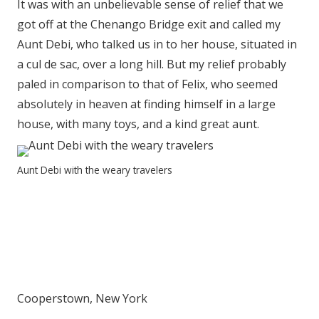
It was with an unbelievable sense of relief that we
got off at the Chenango Bridge exit and called my
Aunt Debi, who talked us in to her house, situated in
a cul de sac, over a long hill. But my relief probably
paled in comparison to that of Felix, who seemed
absolutely in heaven at finding himself in a large
house, with many toys, and a kind great aunt.
Aunt Debi with the weary travelers
Cooperstown, New York