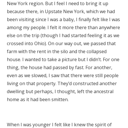
New York region. But I feel I need to bring it up
because there, in Upstate New York, which we had
been visiting since I was a baby, I finally felt like I was
among my people. I felt it more there than anywhere
else on the trip (though I had started feeling it as we
crossed into Ohio). On our way out, we passed that
farm with the rent in the silo and the collapsed
house. I wanted to take a picture but I didn’t. For one
thing, the house had passed by fast. For another,
even as we slowed, I saw that there were still people
living on that property. They’d constructed another
dwelling but perhaps, I thought, left the ancestral
home as it had been smitten.
When I was younger I felt like I knew the spirit of