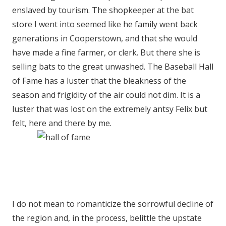
enslaved by tourism. The shopkeeper at the bat
store I went into seemed like he family went back
generations in Cooperstown, and that she would
have made a fine farmer, or clerk. But there she is
selling bats to the great unwashed. The Baseball Hall
of Fame has a luster that the bleakness of the
season and frigidity of the air could not dim. It is a
luster that was lost on the extremely antsy Felix but
felt, here and there by me.
I do not mean to romanticize the sorrowful decline of
the region and, in the process, belittle the upstate