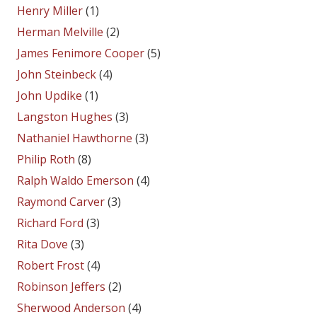
Henry Miller
(1)
Herman Melville
(2)
James Fenimore Cooper
(5)
John Steinbeck
(4)
John Updike
(1)
Langston Hughes
(3)
Nathaniel Hawthorne
(3)
Philip Roth
(8)
Ralph Waldo Emerson
(4)
Raymond Carver
(3)
Richard Ford
(3)
Rita Dove
(3)
Robert Frost
(4)
Robinson Jeffers
(2)
Sherwood Anderson
(4)