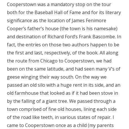
Cooperstown was a mandatory stop on the tour
both for the Baseball Hall of Fame and for its literary
significance as the location of James Fenimore
Cooper’s father’s house (the town is his namesake)
and destination of Richard Ford’s Frank Bascombe. In
fact, the entries on those two authors happen to be
the first and last, respectively, of the book. All along
the route from Chicago to Cooperstown, we had
been on the same latitude, and had seen many V’s of
geese winging their way south. On the way we
passed an old silo with a huge rent in its side, and an
old farmhouse that looked as if it had been stove in
by the falling of a giant tree. We passed through a
town comprised of fine old houses, lining each side
of the road like teeth, in various states of repair. I
came to Cooperstown once as a child (my parents