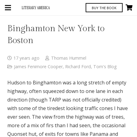
LITERARY AMERICA
BUY THE BOOK
Binghamton New York to
Boston
17 years ago
Thomas Hummel
James Fenimore Cooper
,
Richard Ford
,
Tom's Blog
Hudson to Binghamton was a long stretch of empty
highway, often squeezed down to one lane in each
direction (though TARP was not officially credited)
with some of the tiredest looking traffic cones I have
ever seen. The view from the highway was of trees,
more of a mix of firs than I had seen, the occasional
Quonset hut, of exits for towns like Panama and