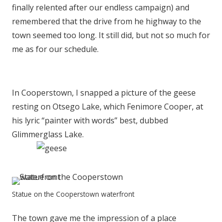
finally relented after our endless campaign) and
remembered that the drive from he highway to the
town seemed too long. It still did, but not so much for
me as for our schedule.
In Cooperstown, I snapped a picture of the geese
resting on Otsego Lake, which Fenimore Cooper, at
his lyric “painter with words” best, dubbed
Glimmerglass Lake.
Statue on the Cooperstown waterfront
The town gave me the impression of a place