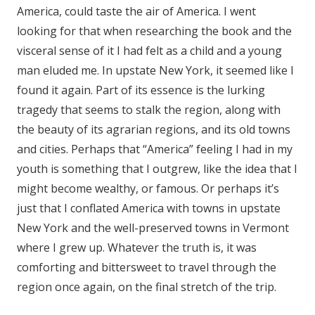
America, could taste the air of America. I went
looking for that when researching the book and the
visceral sense of it I had felt as a child and a young
man eluded me. In upstate New York, it seemed like I
found it again. Part of its essence is the lurking
tragedy that seems to stalk the region, along with
the beauty of its agrarian regions, and its old towns
and cities. Perhaps that “America” feeling I had in my
youth is something that I outgrew, like the idea that I
might become wealthy, or famous. Or perhaps it’s
just that I conflated America with towns in upstate
New York and the well-preserved towns in Vermont
where I grew up. Whatever the truth is, it was
comforting and bittersweet to travel through the
region once again, on the final stretch of the trip.