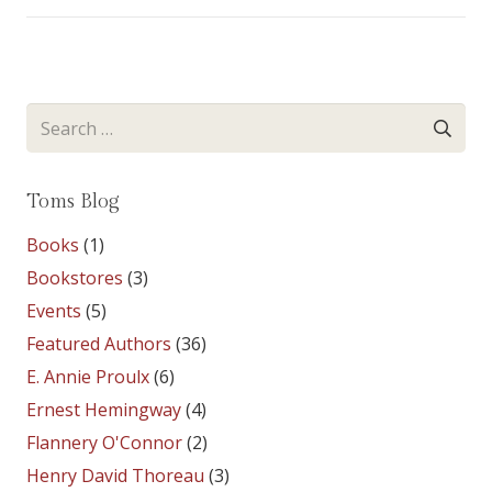
Search
for:
Toms Blog
Books
(1)
Bookstores
(3)
Events
(5)
Featured Authors
(36)
E. Annie Proulx
(6)
Ernest Hemingway
(4)
Flannery O'Connor
(2)
Henry David Thoreau
(3)