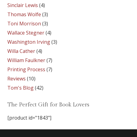
Sinclair Lewis
(4)
Thomas Wolfe
(3)
Toni Morrison
(3)
Wallace Stegner
(4)
Washington Irving
(3)
Willa Cather
(4)
William Faulkner
(7)
Printing Process
(7)
Reviews
(10)
Tom's Blog
(42)
The Perfect Gift for Book Lovers
[product id="1843"]