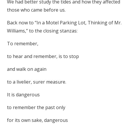
We had better study the tides and how they affected
those who came before us.
Back now to “In a Motel Parking Lot, Thinking of Mr.
Williams,” to the closing stanzas:
To remember,
to hear and remember, is to stop
and walk on again
to a livelier, surer measure.
It is dangerous
to remember the past only
for its own sake, dangerous