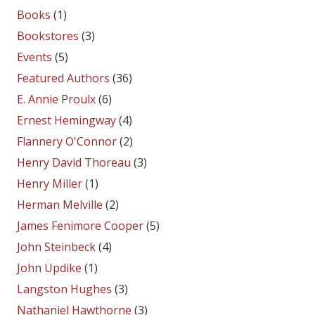
Books
(1)
Bookstores
(3)
Events
(5)
Featured Authors
(36)
E. Annie Proulx
(6)
Ernest Hemingway
(4)
Flannery O'Connor
(2)
Henry David Thoreau
(3)
Henry Miller
(1)
Herman Melville
(2)
James Fenimore Cooper
(5)
John Steinbeck
(4)
John Updike
(1)
Langston Hughes
(3)
Nathaniel Hawthorne
(3)