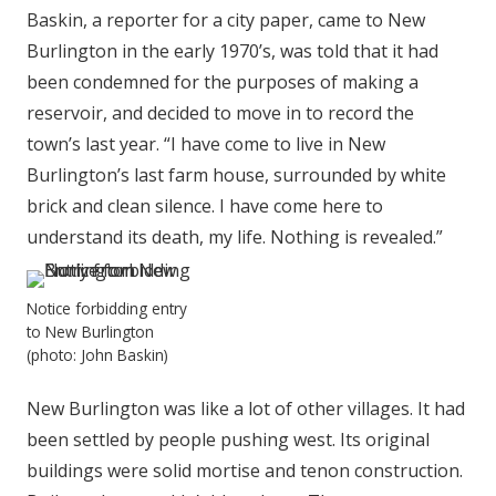
Baskin, a reporter for a city paper, came to New
Burlington in the early 1970’s, was told that it had
been condemned for the purposes of making a
reservoir, and decided to move in to record the
town’s last year. “I have come to live in New
Burlington’s last farm house, surrounded by white
brick and clean silence. I have come here to
understand its death, my life. Nothing is revealed.”
Notice forbidding entry
to New Burlington
(photo: John Baskin)
New Burlington was like a lot of other villages. It had
been settled by people pushing west. Its original
buildings were solid mortise and tenon construction.