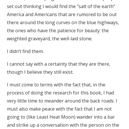
set out thinking I would find the “salt of the earth”
America and Americans that are rumored to be out
there around the long curves on the blue highways,
the ones who have the patience for beauty: the
weighted graveyard, the well-laid stone.
I didn’t find them.
I cannot say with a certainty that they are there,
though I believe they still exist.
I must come to terms with the fact that, in the
process of doing the research for this book, I had
very little time to meander around the back roads. I
must also make peace with the fact that I am not
going to (like Least Heat Moon) wander into a bar
and strike up a conversation with the person on the