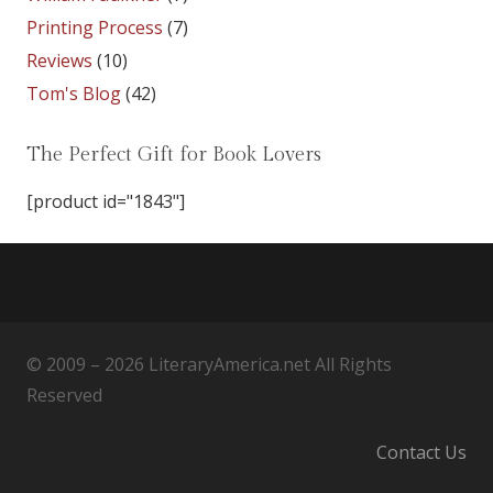
Printing Process
(7)
Reviews
(10)
Tom's Blog
(42)
The Perfect Gift for Book Lovers
[product id="1843"]
© 2009 – 2026 LiteraryAmerica.net All Rights
Reserved
Contact Us