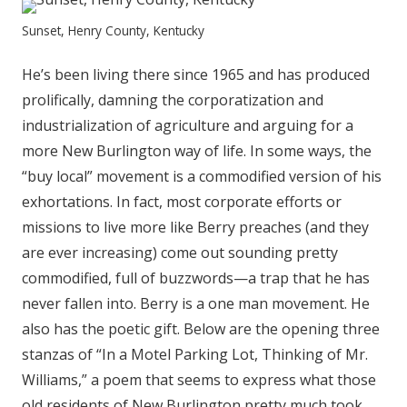
Sunset, Henry County, Kentucky
He’s been living there since 1965 and has produced
prolifically, damning the corporatization and
industrialization of agriculture and arguing for a
more New Burlington way of life. In some ways, the
“buy local” movement is a commodified version of his
exhortations. In fact, most corporate efforts or
missions to live more like Berry preaches (and they
are ever increasing) come out sounding pretty
commodified, full of buzzwords—a trap that he has
never fallen into. Berry is a one man movement. He
also has the poetic gift. Below are the opening three
stanzas of “In a Motel Parking Lot, Thinking of Mr.
Williams,” a poem that seems to express what those
old residents of New Burlington pretty much took