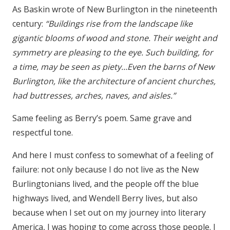
As Baskin wrote of New Burlington in the nineteenth
century:
“Buildings rise from the landscape like
gigantic blooms of wood and stone. Their weight and
symmetry are pleasing to the eye. Such building, for
a time, may be seen as piety…Even the barns of New
Burlington, like the architecture of ancient churches,
had buttresses, arches, naves, and aisles.”
Same feeling as Berry’s poem. Same grave and
respectful tone.
And here I must confess to somewhat of a feeling of
failure: not only because I do not live as the New
Burlingtonians lived, and the people off the blue
highways lived, and Wendell Berry lives, but also
because when I set out on my journey into literary
America, I was hoping to come across those people. I