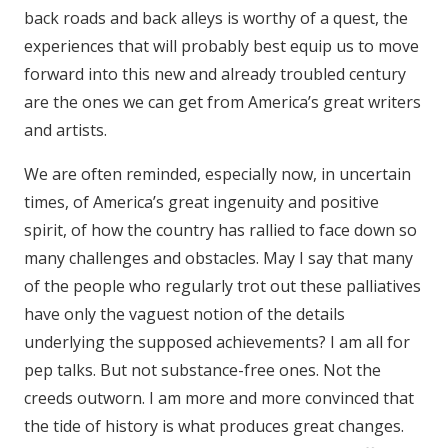
back roads and back alleys is worthy of a quest, the
experiences that will probably best equip us to move
forward into this new and already troubled century
are the ones we can get from America’s great writers
and artists.
We are often reminded, especially now, in uncertain
times, of America’s great ingenuity and positive
spirit, of how the country has rallied to face down so
many challenges and obstacles. May I say that many
of the people who regularly trot out these palliatives
have only the vaguest notion of the details
underlying the supposed achievements? I am all for
pep talks. But not substance-free ones. Not the
creeds outworn. I am more and more convinced that
the tide of history is what produces great changes.