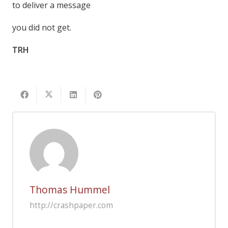
to deliver a message
you did not get.
TRH
Thomas Hummel
http://crashpaper.com