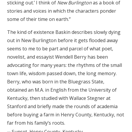
sticking out.’ I think of
New Burlington
as a book of
stories and voices in which the characters ponder
some of their time on earth.”
The kind of existence Baskin describes slowly dying
out in New Burlington before it gets flooded away
seems to me to be part and parcel of what poet,
novelist, and essayist Wendell Berry has been
advocating for many years: the rhythms of the small
town life, wisdom passed down, the long memory.
Berry, who was born in the Bluegrass State,
obtained an M.A. in English from the University of
Kentucky, then studied with Wallace Stegner at
Stanford and briefly made the rounds of academia
before buying a farm in Henry County, Kentucky, not
far from his family’s roots.