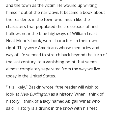
and the town as the victim. He wound up writing
himself out of the narrative. It became a book about
the residents in the town who, much like the
characters that populated the crossroads of and
hollows near the blue highways of William Least
Heat Moon’s book, were characters in their own
right. They were Americans whose memories and
way of life seemed to stretch back beyond the turn of
the last century, to a vanishing point that seems
almost completely separated from the way we live
today in the United States.
“It is likely,” Baskin wrote, “the reader will wish to
look at
New Burlington
as a history. When I think of
history, I think of a lady named Abigail Winas who
said, ‘History is a drunk in the snow with his feet