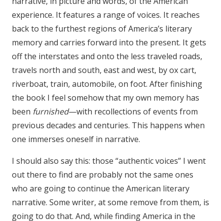
narrative, in picture and words, of the American
experience. It features a range of voices. It reaches
back to the furthest regions of America’s literary
memory and carries forward into the present. It gets
off the interstates and onto the less traveled roads,
travels north and south, east and west, by ox cart,
riverboat, train, automobile, on foot. After finishing
the book I feel somehow that my own memory has
been
furnished
—with recollections of events from
previous decades and centuries. This happens when
one immerses oneself in narrative.
I should also say this: those “authentic voices” I went
out there to find are probably not the same ones
who are going to continue the American literary
narrative. Some writer, at some remove from them, is
going to do that. And, while finding America in the