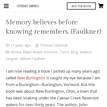
LITERARY AMERICA
BUY THE BOOK
Memory believes before
knowing remembers. (Faulkner)
17 years ago
Thomas Hummel
Books
,
Ralph Waldo Emerson
,
Tom's Blog
,
Wallace
Stegner
,
William Faulkner
I am now reading a book I picked up many years ago
called
New Burlington
. It caught my eye because I am
from a Burlington—Burlington, Vermont. But this
book was about New Burlington, Ohio, a town that
has been soaking under the Caesar Creek Reservoir
waters for over thirty years. The author, John