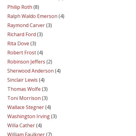
Philip Roth
(8)
Ralph Waldo Emerson
(4)
Raymond Carver
(3)
Richard Ford
(3)
Rita Dove
(3)
Robert Frost
(4)
Robinson Jeffers
(2)
Sherwood Anderson
(4)
Sinclair Lewis
(4)
Thomas Wolfe
(3)
Toni Morrison
(3)
Wallace Stegner
(4)
Washington Irving
(3)
Willa Cather
(4)
William Faulkner
(7)