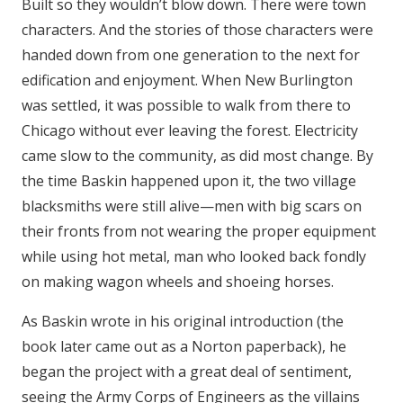
Built so they wouldn’t blow down. There were town
characters. And the stories of those characters were
handed down from one generation to the next for
edification and enjoyment. When New Burlington
was settled, it was possible to walk from there to
Chicago without ever leaving the forest. Electricity
came slow to the community, as did most change. By
the time Baskin happened upon it, the two village
blacksmiths were still alive—men with big scars on
their fronts from not wearing the proper equipment
while using hot metal, man who looked back fondly
on making wagon wheels and shoeing horses.
As Baskin wrote in his original introduction (the
book later came out as a Norton paperback), he
began the project with a great deal of sentiment,
seeing the Army Corps of Engineers as the villains