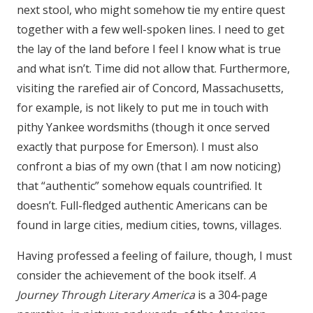
next stool, who might somehow tie my entire quest
together with a few well-spoken lines. I need to get
the lay of the land before I feel I know what is true
and what isn’t. Time did not allow that. Furthermore,
visiting the rarefied air of Concord, Massachusetts,
for example, is not likely to put me in touch with
pithy Yankee wordsmiths (though it once served
exactly that purpose for Emerson). I must also
confront a bias of my own (that I am now noticing)
that “authentic” somehow equals countrified. It
doesn’t. Full-fledged authentic Americans can be
found in large cities, medium cities, towns, villages.
Having professed a feeling of failure, though, I must
consider the achievement of the book itself.
A
Journey Through Literary America
is a 304-page