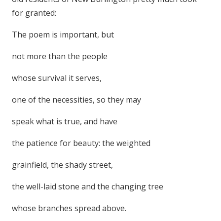
for granted:
The poem is important, but
not more than the people
whose survival it serves,
one of the necessities, so they may
speak what is true, and have
the patience for beauty: the weighted
grainfield, the shady street,
the well-laid stone and the changing tree
whose branches spread above.