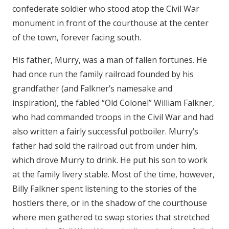
confederate soldier who stood atop the Civil War
monument in front of the courthouse at the center
of the town, forever facing south.
His father, Murry, was a man of fallen fortunes. He
had once run the family railroad founded by his
grandfather (and Falkner’s namesake and
inspiration), the fabled “Old Colonel” William Falkner,
who had commanded troops in the Civil War and had
also written a fairly successful potboiler. Murry’s
father had sold the railroad out from under him,
which drove Murry to drink. He put his son to work
at the family livery stable. Most of the time, however,
Billy Falkner spent listening to the stories of the
hostlers there, or in the shadow of the courthouse
where men gathered to swap stories that stretched