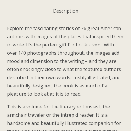
quantity
Description
Explore the fascinating stories of 26 great American
authors with images of the places that inspired them
to write. It’s the perfect gift for book lovers. With
over 140 photographs throughout, the images add
mood and dimension to the writing – and they are
often shockingly close to what the featured authors
described in their own words. Lushly illustrated, and
beautifully designed, the book is as much of a
pleasure to look at as it is to read.
This is a volume for the literary enthusiast, the
armchair traveler or the intrepid reader. It is a
handsome and beautifully illustrated companion for