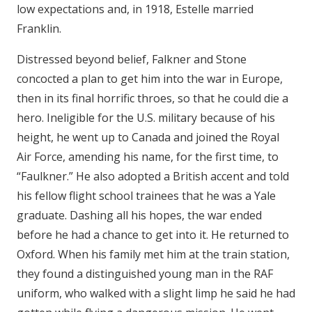
low expectations and, in 1918, Estelle married
Franklin.
Distressed beyond belief, Falkner and Stone
concocted a plan to get him into the war in Europe,
then in its final horrific throes, so that he could die a
hero. Ineligible for the U.S. military because of his
height, he went up to Canada and joined the Royal
Air Force, amending his name, for the first time, to
“Faulkner.” He also adopted a British accent and told
his fellow flight school trainees that he was a Yale
graduate. Dashing all his hopes, the war ended
before he had a chance to get into it. He returned to
Oxford. When his family met him at the train station,
they found a distinguished young man in the RAF
uniform, who walked with a slight limp he said he had