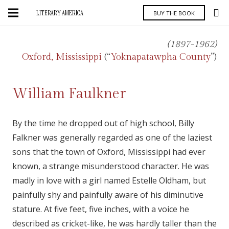
LITERARY AMERICA
BUY THE BOOK
(1897-1962)
Oxford, Mississippi
(“
Yoknapatawpha County
”)
William Faulkner
By the time he dropped out of high school, Billy
Falkner was generally regarded as one of the laziest
sons that the town of Oxford, Mississippi had ever
known, a strange misunderstood character. He was
madly in love with a girl named Estelle Oldham, but
painfully shy and painfully aware of his diminutive
stature. At five feet, five inches, with a voice he
described as cricket-like, he was hardly taller than the