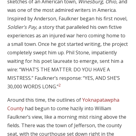
sketches of an American town,
Winesburg, Ohio
, and
was one of the most admired writers in America.
Inspired by Anderson, Faulkner began his first novel,
Soldier’s Pay
, a story that paralleled his own fictive
experiences as an injured war hero coming home to
a small town. Once he got started writing, the project
completely swept him up. Phil Stone, impatiently
waiting for his poet laureate to emerge, sent him a
wire: “WHAT’S THE MATTER. DO YOU HAVE A
MISTRESS.” Faulkner’s response: “YES, AND SHE’S
2
30,000 WORDS LONG.”
Around this time, the outlines of
Yoknapatawpha
County
had begun to come hazily into William
Faulkner’s view, like a morning mist rising above the
fields. There was the town of Jefferson, the county
seat, with the courthouse set down right in the