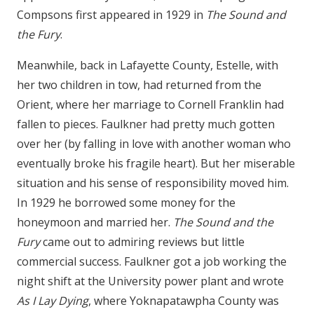
Compsons first appeared in 1929 in
The Sound and
the Fury
.
Meanwhile, back in Lafayette County, Estelle, with
her two children in tow, had returned from the
Orient, where her marriage to Cornell Franklin had
fallen to pieces. Faulkner had pretty much gotten
over her (by falling in love with another woman who
eventually broke his fragile heart). But her miserable
situation and his sense of responsibility moved him.
In 1929 he borrowed some money for the
honeymoon and married her.
The Sound and the
Fury
came out to admiring reviews but little
commercial success. Faulkner got a job working the
night shift at the University power plant and wrote
As I Lay Dying
, where Yoknapatawpha County was