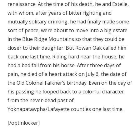
renaissance. At the time of his death, he and Estelle,
with whom, after years of bitter fighting and
mutually solitary drinking, he had finally made some
sort of peace, were about to move into a big estate
in the Blue Ridge Mountains so that they could be
closer to their daughter. But Rowan Oak called him
back one last time. Riding hard near the house, he
had a bad fall from his horse. After three days of
pain, he died of a heart attack on July 6, the date of
the Old Colonel Falkner’s birthday. Even on the day of
his passing he looped back to a colorful character
from the never-dead past of
Yoknapatawpha/Lafayette counties one last time.
[/optinlocker]