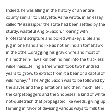
Indeed, he was filling in the history of an entire
county similar to Lafayette. As he wrote, in an essay
called “Mississippi,” the state had been settled by the
sturdy, wasteful Anglo-Saxon, “roaring with
Protestant scripture and boiled whiskey, Bible and
jug in one hand and like as not an Indian tomahawk
in the other…dragging his gravid wife and most of
his motherin- law’s kin behind him into the trackless
wilderness…felling a tree which took two hundred
years to grow, to extract from it a bear or a capful of
3
wild honey.”
The Anglo Saxon was to be followed by
the slaves and the plantations and then, much later,
the carpetbaggers and the Snopeses, a kind of white
not-quitetrash that propagated like weeds, giving up
farming in favor of devising various ways to milk the