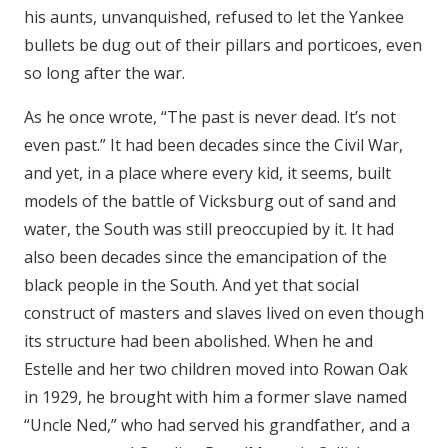
his aunts, unvanquished, refused to let the Yankee
bullets be dug out of their pillars and porticoes, even
so long after the war.
As he once wrote, “The past is never dead. It’s not
even past.” It had been decades since the Civil War,
and yet, in a place where every kid, it seems, built
models of the battle of Vicksburg out of sand and
water, the South was still preoccupied by it. It had
also been decades since the emancipation of the
black people in the South. And yet that social
construct of masters and slaves lived on even though
its structure had been abolished. When he and
Estelle and her two children moved into Rowan Oak
in 1929, he brought with him a former slave named
“Uncle Ned,” who had served his grandfather, and a