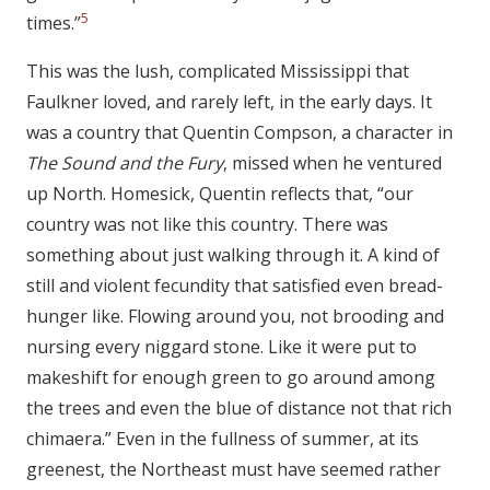
5
times.”
This was the lush, complicated Mississippi that
Faulkner loved, and rarely left, in the early days. It
was a country that Quentin Compson, a character in
The Sound and the Fury
, missed when he ventured
up North. Homesick, Quentin reflects that, “our
country was not like this country. There was
something about just walking through it. A kind of
still and violent fecundity that satisfied even bread-
hunger like. Flowing around you, not brooding and
nursing every niggard stone. Like it were put to
makeshift for enough green to go around among
the trees and even the blue of distance not that rich
chimaera.” Even in the fullness of summer, at its
greenest, the Northeast must have seemed rather