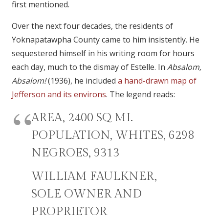
first mentioned.
Over the next four decades, the residents of
Yoknapatawpha County came to him insistently. He
sequestered himself in his writing room for hours
each day, much to the dismay of Estelle. In
Absalom,
Absalom!
(1936), he included
a hand-drawn map of
Jefferson and its environs
. The legend reads:
AREA, 2400 SQ MI.
POPULATION, WHITES, 6298
NEGROES, 9313
WILLIAM FAULKNER,
SOLE OWNER AND
PROPRIETOR