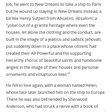
job, he went to New Orleans to take a ship to Paris
but he wound up staying in New Orleans instead, a
bit like Henry Sutpen from
Absalom, Absalom!
, a
“yokel out of a granite heritage where even the
houses, let alone the clothing and the conduct, are
built in the image of a jealous and sadistic Jehovah,
put suddenly down in a place whose citizens had
created their All-Powerful and His supporting
hierarchy chorus of beautiful saints and handsome
angels in the image of their houses and personal
1
ornaments and voluptuous lives.”
He fell in love again, with a woman named Helen,
whose face later launched him on the ship to Europe.
There he was also befriended by Sherwood
Anderson, who had struck a nerve with a book of