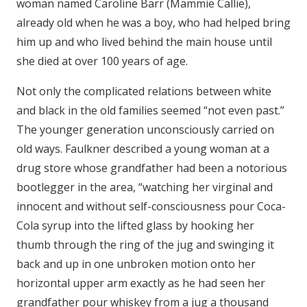
woman named Caroline Barr (Mammie Callie),
already old when he was a boy, who had helped bring
him up and who lived behind the main house until
she died at over 100 years of age.
Not only the complicated relations between white
and black in the old families seemed “not even past.”
The younger generation unconsciously carried on
old ways. Faulkner described a young woman at a
drug store whose grandfather had been a notorious
bootlegger in the area, “watching her virginal and
innocent and without self-consciousness pour Coca-
Cola syrup into the lifted glass by hooking her
thumb through the ring of the jug and swinging it
back and up in one unbroken motion onto her
horizontal upper arm exactly as he had seen her
grandfather pour whiskey from a jug a thousand