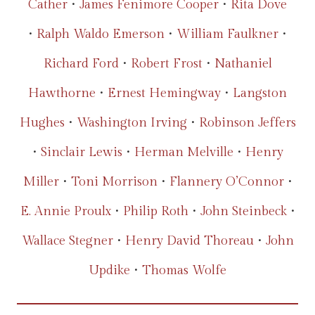
Cather
•
James Fenimore Cooper
•
Rita Dove
•
Ralph Waldo Emerson
•
William Faulkner
•
Richard Ford
•
Robert Frost
•
Nathaniel
Hawthorne
•
Ernest Hemingway
•
Langston
Hughes
•
Washington Irving
•
Robinson Jeffers
•
Sinclair Lewis
•
Herman Melville
•
Henry
Miller
•
Toni Morrison
•
Flannery O’Connor
•
E. Annie Proulx
•
Philip Roth
•
John Steinbeck
•
Wallace Stegner
•
Henry David Thoreau
•
John
Updike
•
Thomas Wolfe