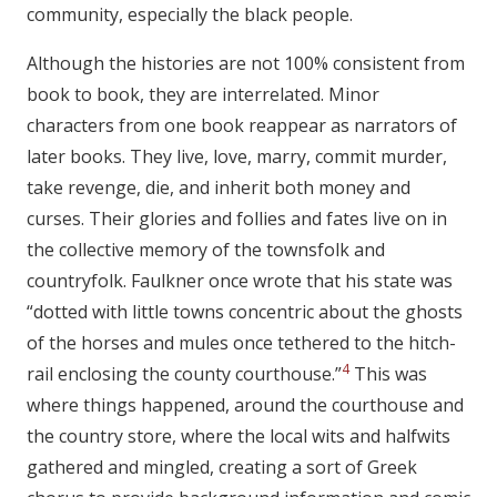
community, especially the black people.
Although the histories are not 100% consistent from
book to book, they are interrelated. Minor
characters from one book reappear as narrators of
later books. They live, love, marry, commit murder,
take revenge, die, and inherit both money and
curses. Their glories and follies and fates live on in
the collective memory of the townsfolk and
countryfolk. Faulkner once wrote that his state was
“dotted with little towns concentric about the ghosts
of the horses and mules once tethered to the hitch-
4
rail enclosing the county courthouse.”
This was
where things happened, around the courthouse and
the country store, where the local wits and halfwits
gathered and mingled, creating a sort of Greek