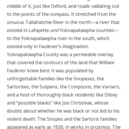
middle of it, just like Oxford, and roads radiating out
to the points of the compass. It stretched from the
sinuous Tallahatchie River in the north—a river that
existed in Lafayette
and
Yoknapatawpha counties—
to the Yoknapatawpha river in the south, which
existed only in Faulkner’s imagination.
Yoknapatawpha County was a permeable overlay
that covered the contours of the land that William
Faulkner knew best. It was populated by
unforgettable families like the Snopeses, the
Sartorises, the Sutpens, the Compsons, the Varners,
and a host of thoroughly black residents like Dilsey
and “possible blacks” like Joe Christmas, whose
doubts about whether he was black or not led to his
violent death. The Snopes and the Sartoris families
appeared as early as 1926, in works in progress. The