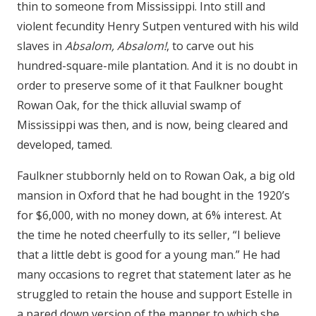
thin to someone from Mississippi. Into still and
violent fecundity Henry Sutpen ventured with his wild
slaves in
Absalom, Absalom!
, to carve out his
hundred-square-mile plantation. And it is no doubt in
order to preserve some of it that Faulkner bought
Rowan Oak, for the thick alluvial swamp of
Mississippi was then, and is now, being cleared and
developed, tamed.
Faulkner stubbornly held on to Rowan Oak, a big old
mansion in Oxford that he had bought in the 1920’s
for $6,000, with no money down, at 6% interest. At
the time he noted cheerfully to its seller, “I believe
that a little debt is good for a young man.” He had
many occasions to regret that statement later as he
struggled to retain the house and support Estelle in
a pared down version of the manner to which she