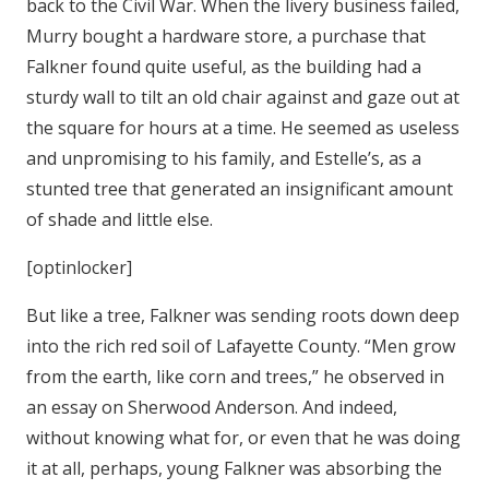
back to the Civil War. When the livery business failed,
Murry bought a hardware store, a purchase that
Falkner found quite useful, as the building had a
sturdy wall to tilt an old chair against and gaze out at
the square for hours at a time. He seemed as useless
and unpromising to his family, and Estelle’s, as a
stunted tree that generated an insignificant amount
of shade and little else.
[optinlocker]
But like a tree, Falkner was sending roots down deep
into the rich red soil of Lafayette County. “Men grow
from the earth, like corn and trees,” he observed in
an essay on Sherwood Anderson. And indeed,
without knowing what for, or even that he was doing
it at all, perhaps, young Falkner was absorbing the