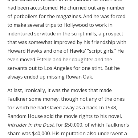
had been accustomed. He churned out any number
of potboilers for the magazines. And he was forced
to make several trips to Hollywood to work in
indentured servitude in the script mills, a prospect
that was somewhat improved by his friendship with
Howard Hawks and one of Hawks’ “script girls.” He
even moved Estelle and her daughter and the
servants out to Los Angeles for one stint. But he
always ended up missing Rowan Oak.
At last, ironically, it was the movies that made
Faulkner some money, though not any of the ones
for which he had slaved away as a hack. In 1948,
Random House sold the movie rights to his novel,
Intruder in the Dust
, for $50,000, of which Faulkner’s
share was $40,000. His reputation also underwent a