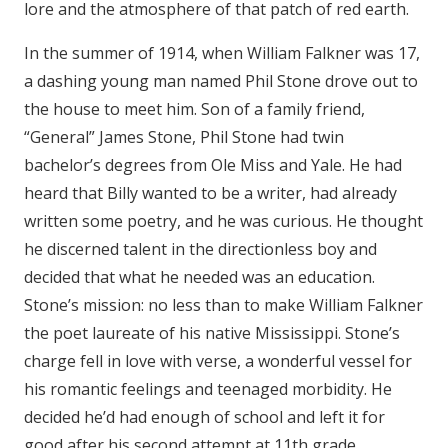
lore and the atmosphere of that patch of red earth.
In the summer of 1914, when William Falkner was 17,
a dashing young man named Phil Stone drove out to
the house to meet him. Son of a family friend,
“General” James Stone, Phil Stone had twin
bachelor’s degrees from Ole Miss and Yale. He had
heard that Billy wanted to be a writer, had already
written some poetry, and he was curious. He thought
he discerned talent in the directionless boy and
decided that what he needed was an education.
Stone’s mission: no less than to make William Falkner
the poet laureate of his native Mississippi. Stone’s
charge fell in love with verse, a wonderful vessel for
his romantic feelings and teenaged morbidity. He
decided he’d had enough of school and left it for
good after his second attempt at 11th grade.