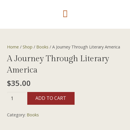
Home
/
Shop
/
Books
/ A Journey Through Literary America
A Journey Through Literary
America
$
35.00
A
ADD TO CART
Journey
Through
Category:
Books
Literary
America