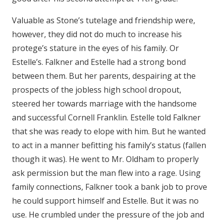
Valuable as Stone’s tutelage and friendship were,
however, they did not do much to increase his
protege’s stature in the eyes of his family. Or
Estelle’s. Falkner and Estelle had a strong bond
between them. But her parents, despairing at the
prospects of the jobless high school dropout,
steered her towards marriage with the handsome
and successful Cornell Franklin. Estelle told Falkner
that she was ready to elope with him. But he wanted
to act in a manner befitting his family’s status (fallen
though it was). He went to Mr. Oldham to properly
ask permission but the man flew into a rage. Using
family connections, Falkner took a bank job to prove
he could support himself and Estelle. But it was no
use. He crumbled under the pressure of the job and