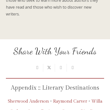
those who seek to learn more about authors they
have read and those who wish to discover new
writers.
Share With Your Friends
Appendix :: Literary Destinations
Sherwood Anderson
•
Raymond Carver
•
Willa