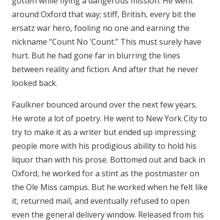
gotten while flying a dangerous mission. He went
around Oxford that way; stiff, British, every bit the
ersatz war hero, fooling no one and earning the
nickname “Count No ’Count.” This must surely have
hurt. But he had gone far in blurring the lines
between reality and fiction. And after that he never
looked back.
Faulkner bounced around over the next few years.
He wrote a lot of poetry. He went to New York City to
try to make it as a writer but ended up impressing
people more with his prodigious ability to hold his
liquor than with his prose. Bottomed out and back in
Oxford, he worked for a stint as the postmaster on
the Ole Miss campus. But he worked when he felt like
it, returned mail, and eventually refused to open
even the general delivery window. Released from his