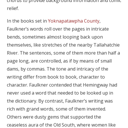
chorus to provide background information and comic
relief.
In the books set in
Yoknapatawpha County
,
Faulkner’s words roll over the pages in intricate
bends, sometimes almost looping back upon
themselves, like stretches of the nearby Tallahatchie
River. The sentences, some of them more than half a
page long, are controlled, as if by means of small
dams, by commas. The tone and intricacy of the
writing differ from book to book, character to
character. Faulkner contended that Hemingway had
never used a word that needed to be looked up in
the dictionary. By contrast, Faulkner’s writing was
rich with grand words, some of them invented.
Others were dusty gems that supported the
ceaseless aura of the Old South, where women like