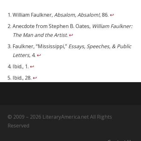
William Faulkner,
Absalom, Absalom!
, 86.
↩
Anecdote from Stephen B. Oates,
William Faulkner:
The Man and the Artist
.
↩
Faulkner, “Mississippi,”
Essays, Speeches, & Public
Letters
, 4.
↩
Ibid., 1.
↩
Ibid., 28.
↩
© 2009 – 2026 LiteraryAmerica.net All Rights
Reserved