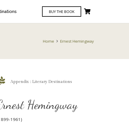
BUY THE BOOK
tinations
Home
Ernest Hemingway
Appendix :: Literary Destinations
Ernest Hemingway
1899-1961)