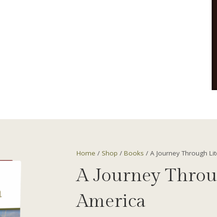
Home
/
Shop
/
Books
/ A Journey Through Li
A Journey Throu
America