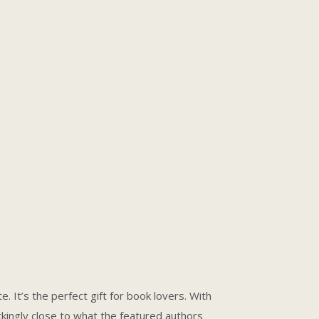
. It’s the perfect gift for book lovers. With
ingly close to what the featured authors