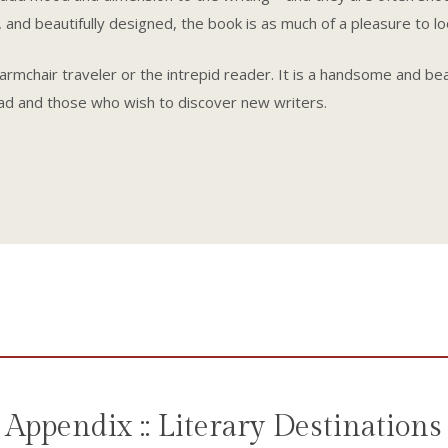
 and beautifully designed, the book is as much of a pleasure to look
e armchair traveler or the intrepid reader. It is a handsome and be
ad and those who wish to discover new writers.
Appendix :: Literary Destinations