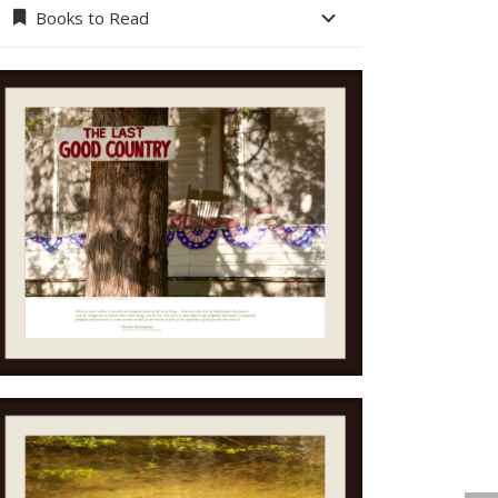
Books to Read