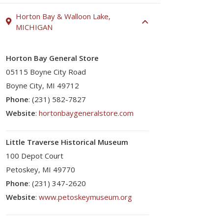
Horton Bay & Walloon Lake,
MICHIGAN
Horton Bay General Store
05115 Boyne City Road
Boyne City, MI 49712
Phone
: (231) 582-7827
Website
:
hortonbaygeneralstore.com
Little Traverse Historical Museum
100 Depot Court
Petoskey, MI 49770
Phone
: (231) 347-2620
Website
:
www.petoskeymuseum.org