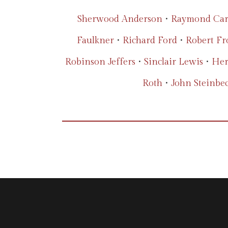
Sherwood Anderson
•
Raymond Car
Faulkner
•
Richard Ford
•
Robert Fr
Robinson Jeffers
•
Sinclair Lewis
•
Her
Roth
•
John Steinbe