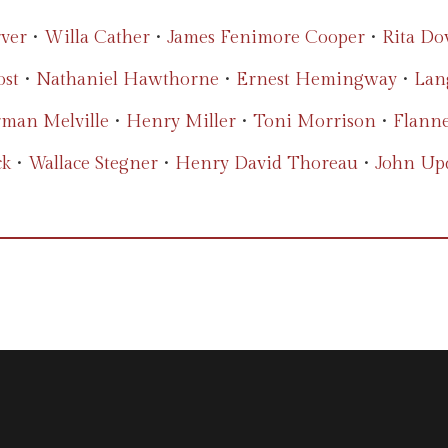
ver
•
Willa Cather
•
James Fenimore Cooper
•
Rita Do
ost
•
Nathaniel Hawthorne
•
Ernest Hemingway
•
Lan
man Melville
•
Henry Miller
•
Toni Morrison
•
Flann
ck
•
Wallace Stegner
•
Henry David Thoreau
•
John Up