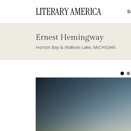
LITERARY AMERICA
B
Ernest Hemingway
Horton Bay & Walloon Lake, MICHIGAN
Michigan
Horton Bay, Michigan
Charlevoix, Mich
Fiction, prose rather, is possibly the ro
of blank paper, the pencil, and the oblig
You have to take what is not palpable a
seem normal so that it can become a par