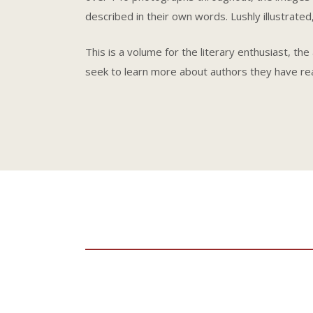
described in their own words. Lushly illustrated,
This is a volume for the literary enthusiast, th
seek to learn more about authors they have re