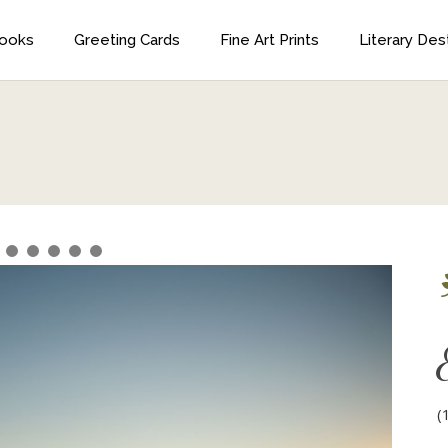
ooks
Greeting Cards
Fine Art Prints
Literary Des
Horton Bay,
igan
Horton Bay, Michigan
ughest trade of all in writing…. You have the sheet
ation to invent truer than things can be true.
nd make it completely palpable and also have it
(
t of the experience of the person who reads it.