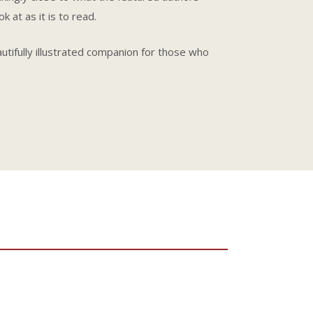
 at as it is to read.
autifully illustrated companion for those who