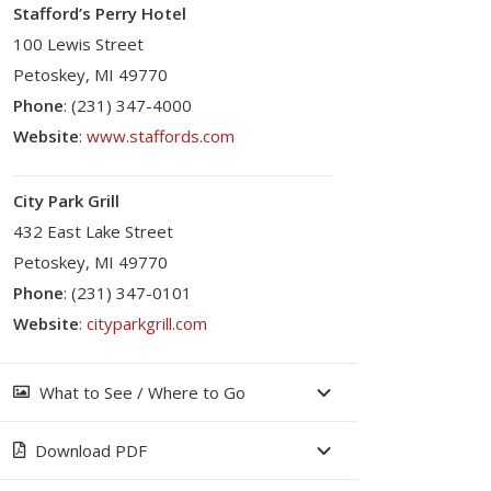
Stafford’s Perry Hotel
100 Lewis Street
Petoskey, MI 49770
Phone
: (231) 347-4000
Website
:
www.staffords.com
City Park Grill
432 East Lake Street
Petoskey, MI 49770
Phone
: (231) 347-0101
Website
:
cityparkgrill.com
What to See / Where to Go
Download PDF