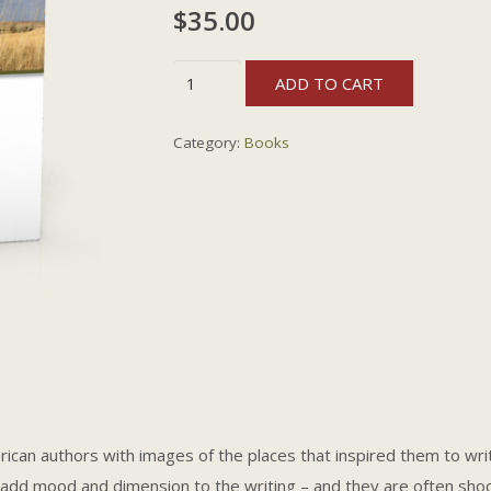
$
35.00
A
ADD TO CART
Journey
Through
Category:
Books
Literary
America
quantity
ican authors with images of the places that inspired them to write
dd mood and dimension to the writing – and they are often shock