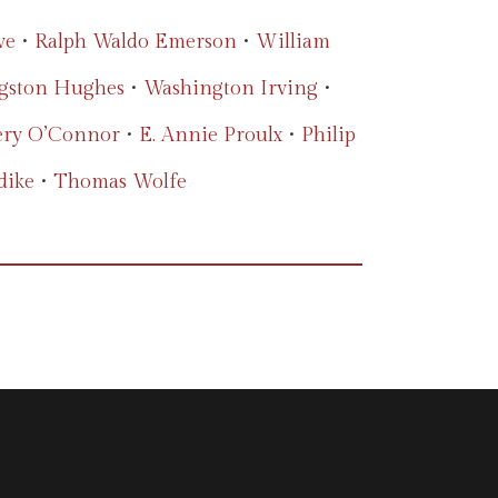
ve
•
Ralph Waldo Emerson
•
William
gston Hughes
•
Washington Irving
•
ery O’Connor
•
E. Annie Proulx
•
Philip
dike
•
Thomas Wolfe