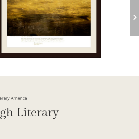
terary America
gh Literary