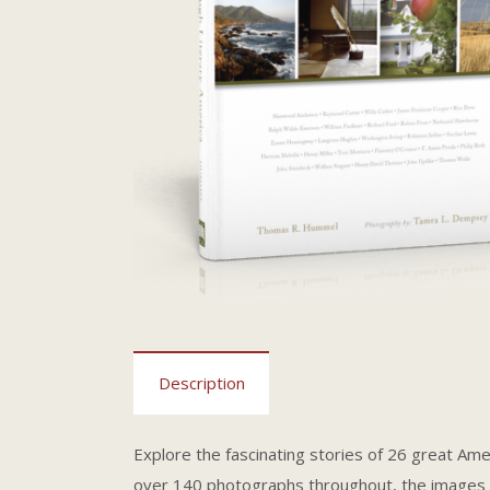
Description
Explore the fascinating stories of 26 great Amer
over 140 photographs throughout, the images a