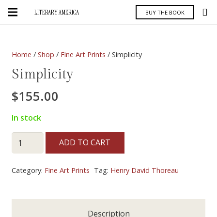
LITERARY AMERICA
BUY THE BOOK
Home
/
Shop
/
Fine Art Prints
/ Simplicity
Simplicity
$
155.00
In stock
Simplicity
ADD TO CART
quantity
Category:
Fine Art Prints
Tag:
Henry David Thoreau
Description