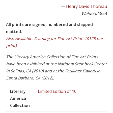
—
Henry David Thoreau
Walden
, 1854
All prints are signed, numbered and shipped
matted.
Also Available: Framing for Fine Art Prints ($125 per
print)
The Literary America Collection of Fine Art Prints
have been exhibited at the National Steinbeck Center
in Salinas, CA (2010) and at the Faulkner Gallery in
Santa Barbara, CA (2012).
Literary
Limited Edition of 10
America
Collection