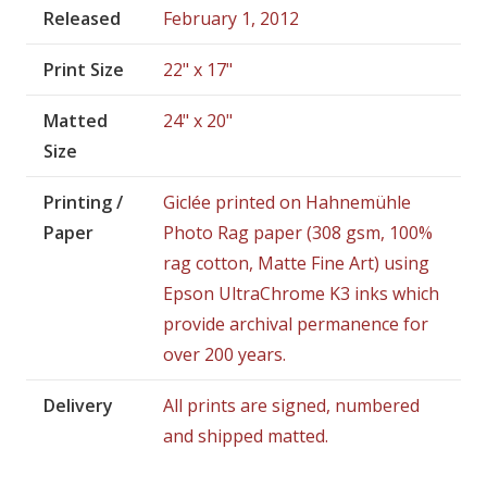
Released
February 1, 2012
Print Size
22" x 17"
Matted
24" x 20"
Size
Printing /
Giclée printed on Hahnemühle
Paper
Photo Rag paper (308 gsm, 100%
rag cotton, Matte Fine Art) using
Epson UltraChrome K3 inks which
provide archival permanence for
over 200 years.
Delivery
All prints are signed, numbered
and shipped matted.