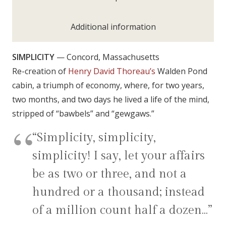
Additional information
SIMPLICITY
— Concord, Massachusetts
Re-creation of
Henry David Thoreau’s
Walden Pond
cabin, a triumph of economy, where, for two years,
two months, and two days he lived a life of the mind,
stripped of “bawbels” and “gewgaws.”
“Simplicity, simplicity,
simplicity! I say, let your affairs
be as two or three, and not a
hundred or a thousand; instead
of a million count half a dozen…”