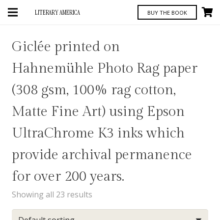
LITERARY AMERICA
BUY THE BOOK
Giclée printed on
Hahnemühle Photo Rag paper
(308 gsm, 100% rag cotton,
Matte Fine Art) using Epson
UltraChrome K3 inks which
provide archival permanence
for over 200 years.
Showing all 23 results