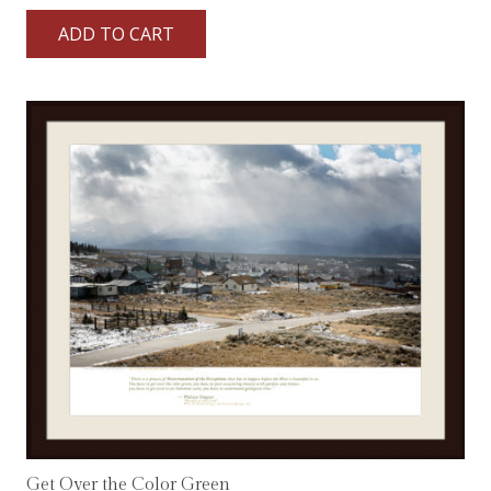
ADD TO CART
Get Over the Color Green