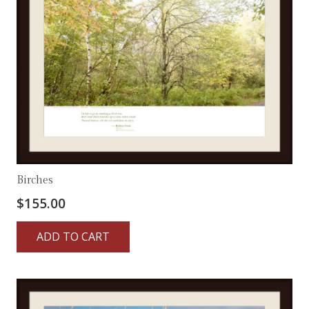
Birches
$
155.00
ADD TO CART