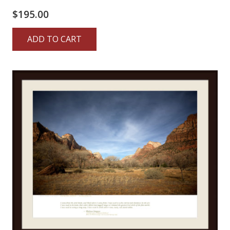
$
195.00
ADD TO CART