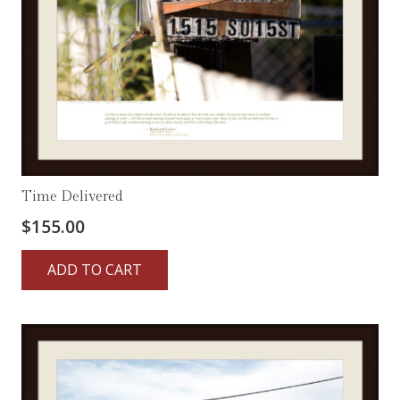
Time Delivered
$
155.00
ADD TO CART