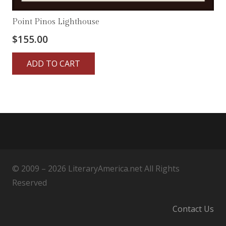
Point Pinos Lighthouse
$
155.00
ADD TO CART
© 2009 – 2026 LiteraryAmerica.net All Rights
Reserved
Contact Us