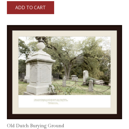
ADD TO CART
Old Dutch Burying Ground