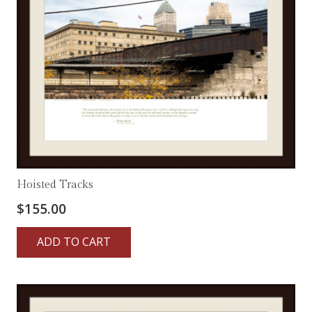
Hoisted Tracks
$
155.00
ADD TO CART