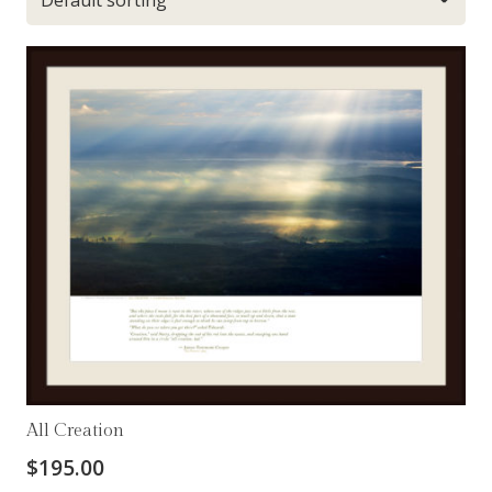
All Creation
$
195.00