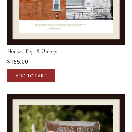
Houses, Kept & Unkept
$
155.00
ADD TO CART