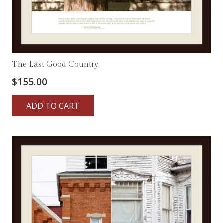
The Last Good Country
$
155.00
ADD TO CART