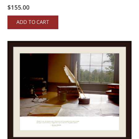
$
155.00
ADD TO CART