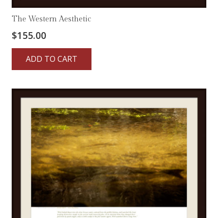
The Western Aesthetic
$
155.00
ADD TO CART