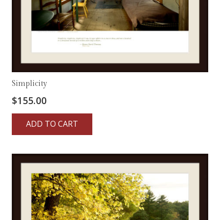
Simplicity
$
155.00
ADD TO CART