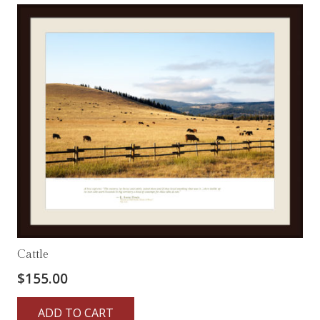
Cattle
$
155.00
ADD TO CART