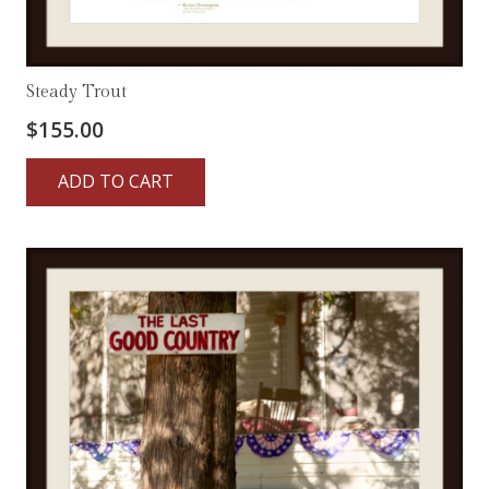
Steady Trout
$
155.00
ADD TO CART