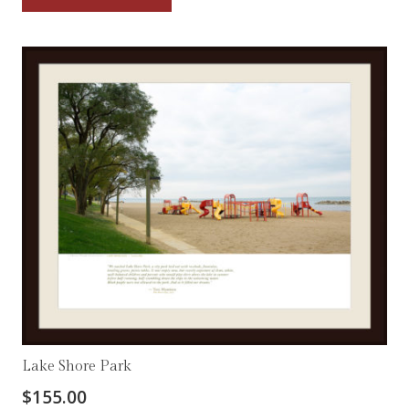
Lake Shore Park
$
155.00