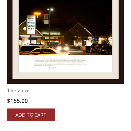
The Vince
$
155.00
ADD TO CART