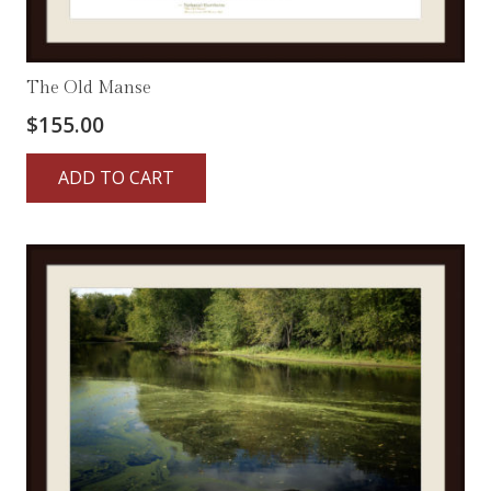
The Old Manse
$
155.00
ADD TO CART