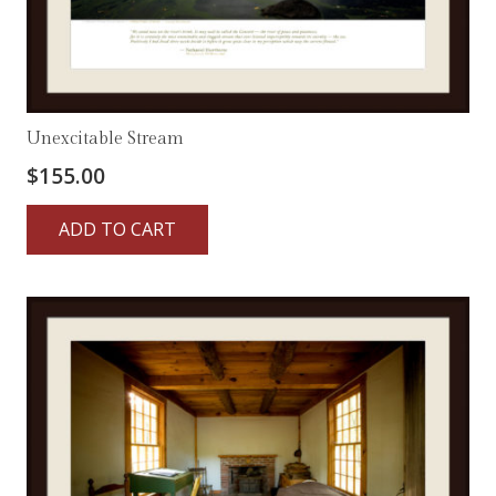
Unexcitable Stream
$
155.00
ADD TO CART