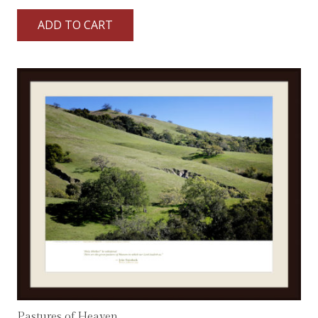
ADD TO CART
Pastures of Heaven