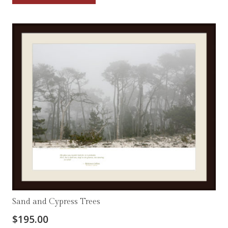
Sand and Cypress Trees
$
195.00