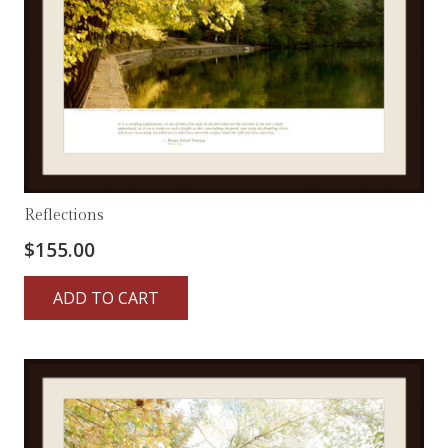
Reflections
$
155.00
ADD TO CART