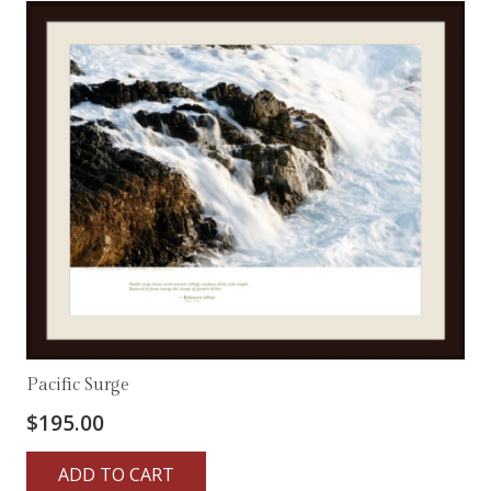
Pacific Surge
$
195.00
ADD TO CART