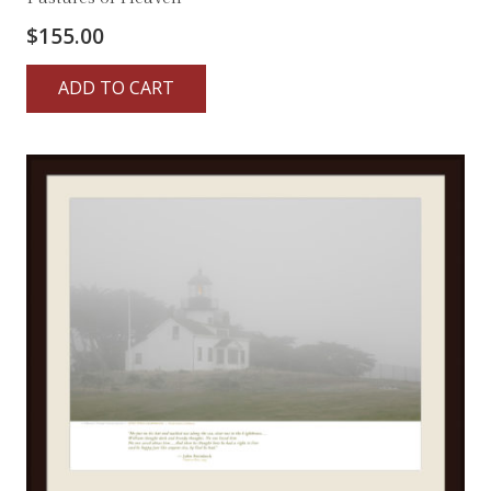
$
155.00
ADD TO CART