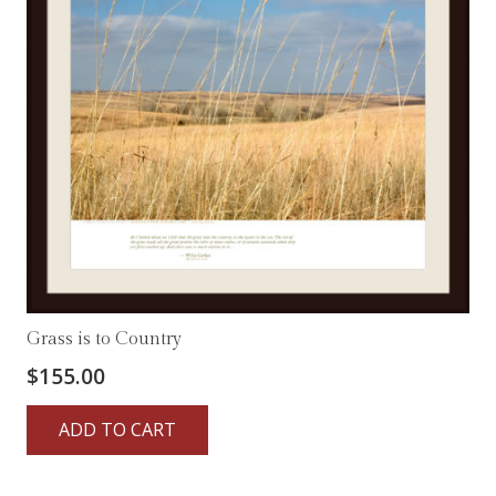
Grass is to Country
$
155.00
ADD TO CART