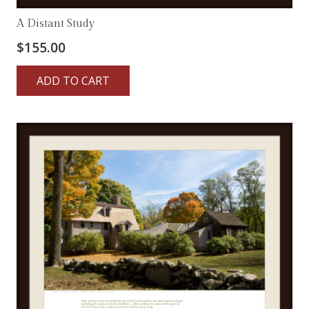
A Distant Study
$
155.00
ADD TO CART