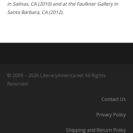
in Salinas, CA (2010) and at the Faulkner Gallery in
Santa Barbara, CA (2012).
© 2009 – 2026 LiteraryAmerica.net All Rights
Reserved
Contact Us
Privacy Policy
Shipping and Return Policy