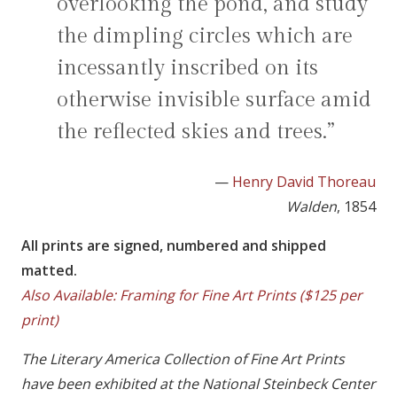
overlooking the pond, and study
the dimpling circles which are
incessantly inscribed on its
otherwise invisible surface amid
the reflected skies and trees.”
—
Henry David Thoreau
Walden
, 1854
All prints are signed, numbered and shipped
matted.
Also Available: Framing for Fine Art Prints ($125 per
print)
The Literary America Collection of Fine Art Prints
have been exhibited at the National Steinbeck Center