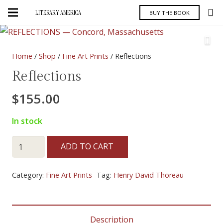
LITERARY AMERICA
BUY THE BOOK
Home
/
Shop
/
Fine Art Prints
/ Reflections
Reflections
$
155.00
In stock
Reflections
ADD TO CART
quantity
Category:
Fine Art Prints
Tag:
Henry David Thoreau
Description