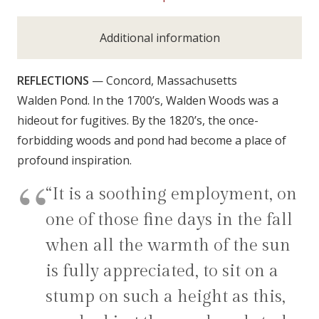
Additional information
REFLECTIONS
— Concord, Massachusetts
Walden Pond. In the 1700’s, Walden Woods was a
hideout for fugitives. By the 1820’s, the once-
forbidding woods and pond had become a place of
profound inspiration.
“It is a soothing employment, on
one of those fine days in the fall
when all the warmth of the sun
is fully appreciated, to sit on a
stump on such a height as this,