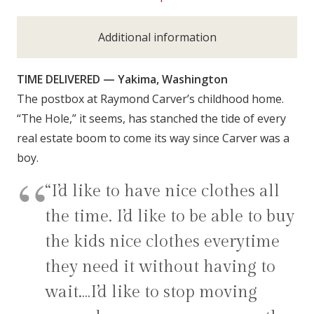
Additional information
TIME DELIVERED — Yakima, Washington
The postbox at Raymond Carver’s childhood home.
“The Hole,” it seems, has stanched the tide of every
real estate boom to come its way since Carver was a
boy.
“I’d like to have nice clothes all
the time. I’d like to be able to buy
the kids nice clothes everytime
they need it without having to
wait.…I’d like to stop moving