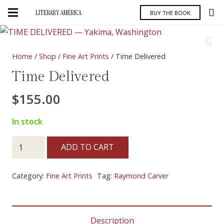
LITERARY AMERICA
BUY THE BOOK
Home
/
Shop
/
Fine Art Prints
/ Time Delivered
Time Delivered
$
155.00
In stock
Time
ADD TO CART
Delivered
quantity
Category:
Fine Art Prints
Tag:
Raymond Carver
Description