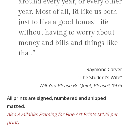
around every year, or every other
year. Most of all, I’d like us both
just to live a good honest life
without having to worry about
money and bills and things like
that.”
— Raymond Carver
“The Student’s Wife”
Will You Please Be Quiet, Please?
, 1976
All prints are signed, numbered and shipped
matted.
Also Available: Framing for Fine Art Prints ($125 per
print)