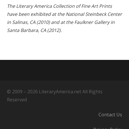
The Literary America Collection of Fine Art Prints
have been exhibited at the National Steinbeck Center
in Salinas, CA (2010) and at the Faulkner Gallery in
Santa Barbara, CA (2012).
© 2009 – 2026 LiteraryAmerica.net All Rights
Reserved
Contact Us