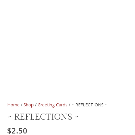
Home
/
Shop
/
Greeting Cards
/ ~ REFLECTIONS ~
~ REFLECTIONS ~
$
2.50