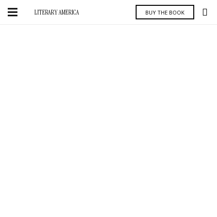
LITERARY AMERICA
BUY THE BOOK