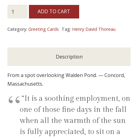
~
ADD TO CART
REFLECTIONS
~
Category:
Greeting Cards
Tag:
Henry David Thoreau
quantity
Description
From a spot overlooking Walden Pond. — Concord,
Massachusetts.
“It is a soothing employment, on
one of those fine days in the fall
when all the warmth of the sun
is fully appreciated, to sit on a