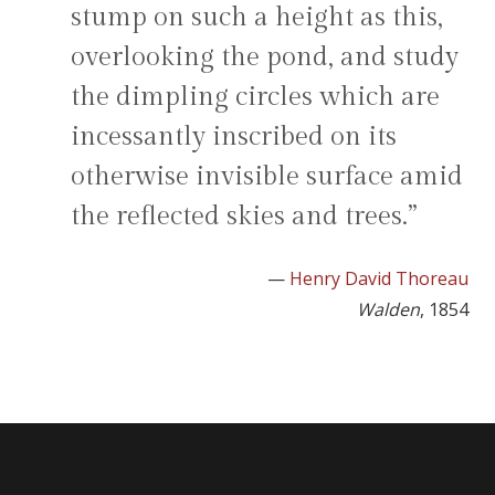
stump on such a height as this,
overlooking the pond, and study
the dimpling circles which are
incessantly inscribed on its
otherwise invisible surface amid
the reflected skies and trees.”
—
Henry David Thoreau
Walden
, 1854