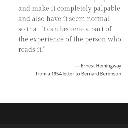
and make it completely palpable
and also have it seem normal
so that it can become a part of
the experience of the person who
reads it.”
— Ernest Hemingway
from a 1954 letter to Bernard Berenson