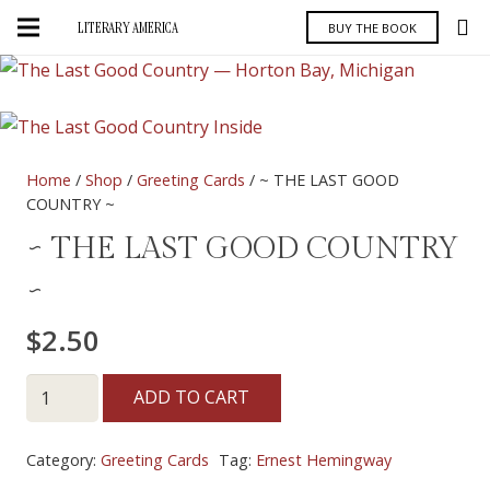
LITERARY AMERICA
BUY THE BOOK
Home
/
Shop
/
Greeting Cards
/ ~ THE LAST GOOD
COUNTRY ~
~ THE LAST GOOD COUNTRY
~
$
2.50
~
ADD TO CART
THE
LAST
Category:
Greeting Cards
Tag:
Ernest Hemingway
GOOD