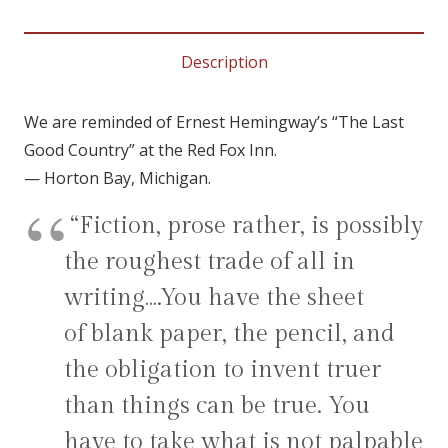
COUNTRY
~
Description
quantity
We are reminded of Ernest Hemingway’s “The Last
Good Country” at the Red Fox Inn.
— Horton Bay, Michigan.
“Fiction, prose rather, is possibly
the roughest trade of all in
writing….You have the sheet
of blank paper, the pencil, and
the obligation to invent truer
than things can be true. You
have to take what is not palpable