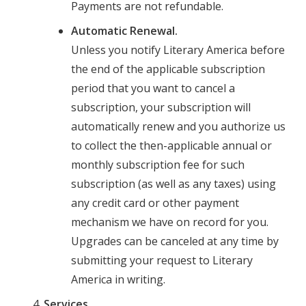
Payments are not refundable.
Automatic Renewal.
Unless you notify Literary America before
the end of the applicable subscription
period that you want to cancel a
subscription, your subscription will
automatically renew and you authorize us
to collect the then-applicable annual or
monthly subscription fee for such
subscription (as well as any taxes) using
any credit card or other payment
mechanism we have on record for you.
Upgrades can be canceled at any time by
submitting your request to Literary
America in writing.
Services.