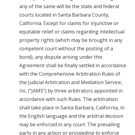
any of the same will be the state and federal
courts located in Santa Barbara County,
California. Except for claims for injunctive or
equitable relief or claims regarding intellectual
property rights (which may be brought in any
competent court without the posting of a
bond), any dispute arising under this
Agreement shall be finally settled in accordance
with the Comprehensive Arbitration Rules of
the Judicial Arbitration and Mediation Service,
Inc. ("JAMS") by three arbitrators appointed in
accordance with such Rules. The arbitration
shall take place in Santa Barbara, California, in
the English language and the arbitral decision
may be enforced in any court. The prevailing
party in any action or proceeding to enforce