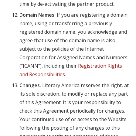
time by de-activating the partner product.
Domain Names.
If you are registering a domain
name, using or transferring a previously
registered domain name, you acknowledge and
agree that use of the domain name is also
subject to the policies of the Internet
Corporation for Assigned Names and Numbers
("ICANN"), including their
Registration Rights
and Responsibilities
.
Changes.
Literary America reserves the right, at
its sole discretion, to modify or replace any part
of this Agreement. It is your responsibility to
check this Agreement periodically for changes.
Your continued use of or access to the Website
following the posting of any changes to this