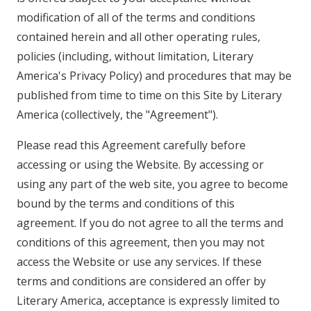
modification of all of the terms and conditions
contained herein and all other operating rules,
policies (including, without limitation, Literary
America's Privacy Policy) and procedures that may be
published from time to time on this Site by Literary
America (collectively, the "Agreement").
Please read this Agreement carefully before
accessing or using the Website. By accessing or
using any part of the web site, you agree to become
bound by the terms and conditions of this
agreement. If you do not agree to all the terms and
conditions of this agreement, then you may not
access the Website or use any services. If these
terms and conditions are considered an offer by
Literary America, acceptance is expressly limited to