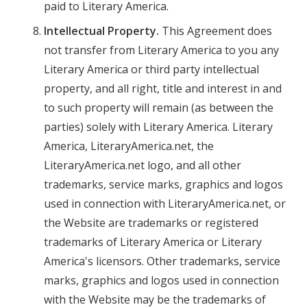
paid to Literary America.
Intellectual Property.
This Agreement does
not transfer from Literary America to you any
Literary America or third party intellectual
property, and all right, title and interest in and
to such property will remain (as between the
parties) solely with Literary America. Literary
America, LiteraryAmerica.net, the
LiteraryAmerica.net logo, and all other
trademarks, service marks, graphics and logos
used in connection with LiteraryAmerica.net, or
the Website are trademarks or registered
trademarks of Literary America or Literary
America's licensors. Other trademarks, service
marks, graphics and logos used in connection
with the Website may be the trademarks of