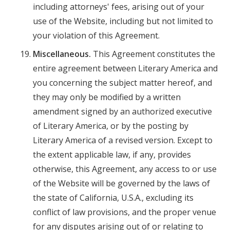
including attorneys' fees, arising out of your
use of the Website, including but not limited to
your violation of this Agreement.
Miscellaneous.
This Agreement constitutes the
entire agreement between Literary America and
you concerning the subject matter hereof, and
they may only be modified by a written
amendment signed by an authorized executive
of Literary America, or by the posting by
Literary America of a revised version. Except to
the extent applicable law, if any, provides
otherwise, this Agreement, any access to or use
of the Website will be governed by the laws of
the state of California, U.S.A., excluding its
conflict of law provisions, and the proper venue
for any disputes arising out of or relating to