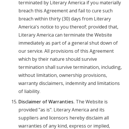
terminated by Literary America if you materially
breach this Agreement and fail to cure such
breach within thirty (30) days from Literary
America's notice to you thereof; provided that,
Literary America can terminate the Website
immediately as part of a general shut down of
our service. All provisions of this Agreement
which by their nature should survive
termination shall survive termination, including,
without limitation, ownership provisions,
warranty disclaimers, indemnity and limitations
of liability.
Disclaimer of Warranties.
The Website is
provided "as is". Literary America and its
suppliers and licensors hereby disclaim all
warranties of any kind, express or implied,