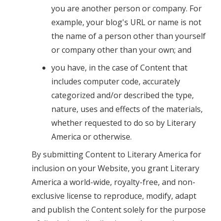
you are another person or company. For
example, your blog's URL or name is not
the name of a person other than yourself
or company other than your own; and
you have, in the case of Content that
includes computer code, accurately
categorized and/or described the type,
nature, uses and effects of the materials,
whether requested to do so by Literary
America or otherwise.
By submitting Content to Literary America for
inclusion on your Website, you grant Literary
America a world-wide, royalty-free, and non-
exclusive license to reproduce, modify, adapt
and publish the Content solely for the purpose