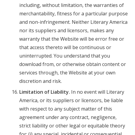
including, without limitation, the warranties of
merchantability, fitness for a particular purpose
and non-infringement. Neither Literary America
nor its suppliers and licensors, makes any
warranty that the Website will be error free or
that access thereto will be continuous or
uninterrupted. You understand that you
download from, or otherwise obtain content or
services through, the Website at your own
discretion and risk.
Limitation of Liability.
In no event will Literary
America, or its suppliers or licensors, be liable
with respect to any subject matter of this
agreement under any contract, negligence,
strict liability or other legal or equitable theory
for: (i) any special, incidental or consequential