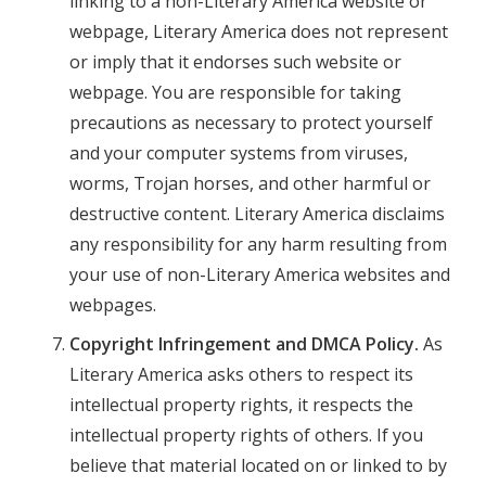
linking to a non-Literary America website or
webpage, Literary America does not represent
or imply that it endorses such website or
webpage. You are responsible for taking
precautions as necessary to protect yourself
and your computer systems from viruses,
worms, Trojan horses, and other harmful or
destructive content. Literary America disclaims
any responsibility for any harm resulting from
your use of non-Literary America websites and
webpages.
Copyright Infringement and DMCA Policy.
As
Literary America asks others to respect its
intellectual property rights, it respects the
intellectual property rights of others. If you
believe that material located on or linked to by