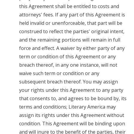
this Agreement shall be entitled to costs and
attorneys' fees. If any part of this Agreement is
held invalid or unenforceable, that part will be
construed to reflect the parties' original intent,
and the remaining portions will remain in full
force and effect. A waiver by either party of any
term or condition of this Agreement or any
breach thereof, in any one instance, will not
waive such term or condition or any
subsequent breach thereof. You may assign
your rights under this Agreement to any party
that consents to, and agrees to be bound by, its
terms and conditions; Literary America may
assign its rights under this Agreement without
condition. This Agreement will be binding upon
and will inure to the benefit of the parties, their