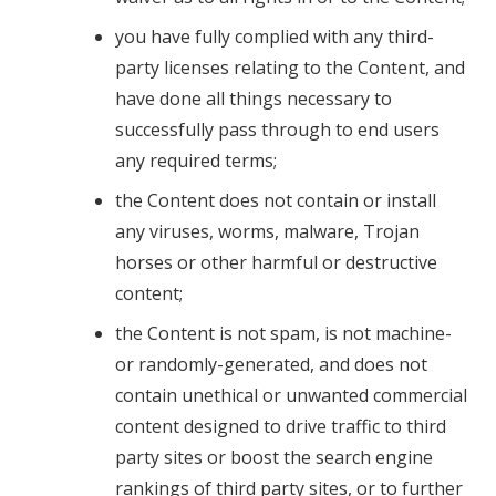
you have fully complied with any third-
party licenses relating to the Content, and
have done all things necessary to
successfully pass through to end users
any required terms;
the Content does not contain or install
any viruses, worms, malware, Trojan
horses or other harmful or destructive
content;
the Content is not spam, is not machine-
or randomly-generated, and does not
contain unethical or unwanted commercial
content designed to drive traffic to third
party sites or boost the search engine
rankings of third party sites, or to further