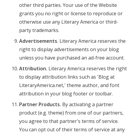
other third parties. Your use of the Website
grants you no right or license to reproduce or
otherwise use any Literary America or third-
party trademarks.
Advertisements.
Literary America reserves the
right to display advertisements on your blog
unless you have purchased an ad-free account.
Attribution.
Literary America reserves the right
to display attribution links such as 'Blog at
LiteraryAmerica.net,' theme author, and font
attribution in your blog footer or toolbar.
Partner Products.
By activating a partner
product (e.g. theme) from one of our partners,
you agree to that partner's terms of service.
You can opt out of their terms of service at any