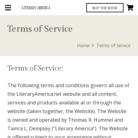
LITERARY AMERICA
BUY THE BOOK
Terms of Service
Home
Terms of Service
Terms of Service:
The following terms and conditions govern all use of
the LiteraryAmerica.net website and all content,
services and products available at or through the
website (taken together, the Website). The Website
is owned and operated by Thomas R. Hummel and
Tamra L. Dempsey ("Literary America"). The Website
is offered subject to your acceptance without