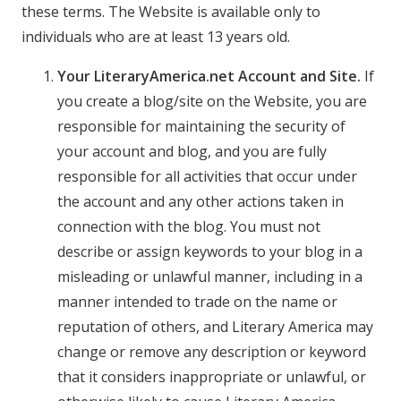
these terms. The Website is available only to
individuals who are at least 13 years old.
Your LiteraryAmerica.net Account and Site.
If
you create a blog/site on the Website, you are
responsible for maintaining the security of
your account and blog, and you are fully
responsible for all activities that occur under
the account and any other actions taken in
connection with the blog. You must not
describe or assign keywords to your blog in a
misleading or unlawful manner, including in a
manner intended to trade on the name or
reputation of others, and Literary America may
change or remove any description or keyword
that it considers inappropriate or unlawful, or