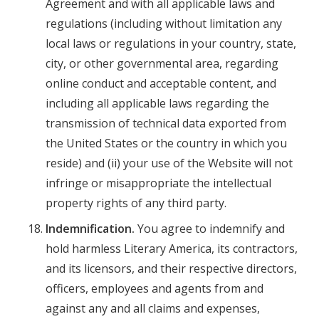
Agreement and with all applicable laws and
regulations (including without limitation any
local laws or regulations in your country, state,
city, or other governmental area, regarding
online conduct and acceptable content, and
including all applicable laws regarding the
transmission of technical data exported from
the United States or the country in which you
reside) and (ii) your use of the Website will not
infringe or misappropriate the intellectual
property rights of any third party.
Indemnification.
You agree to indemnify and
hold harmless Literary America, its contractors,
and its licensors, and their respective directors,
officers, employees and agents from and
against any and all claims and expenses,