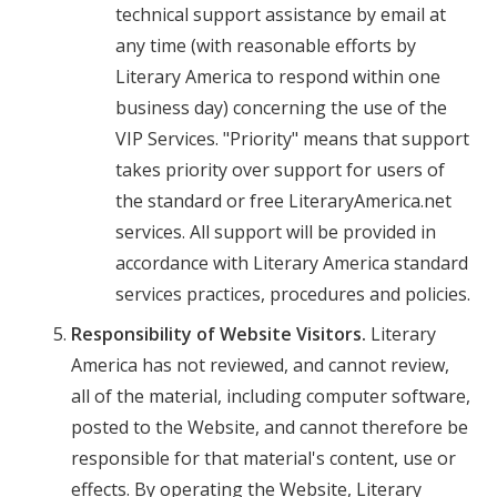
technical support assistance by email at
any time (with reasonable efforts by
Literary America to respond within one
business day) concerning the use of the
VIP Services. "Priority" means that support
takes priority over support for users of
the standard or free LiteraryAmerica.net
services. All support will be provided in
accordance with Literary America standard
services practices, procedures and policies.
Responsibility of Website Visitors.
Literary
America has not reviewed, and cannot review,
all of the material, including computer software,
posted to the Website, and cannot therefore be
responsible for that material's content, use or
effects. By operating the Website, Literary