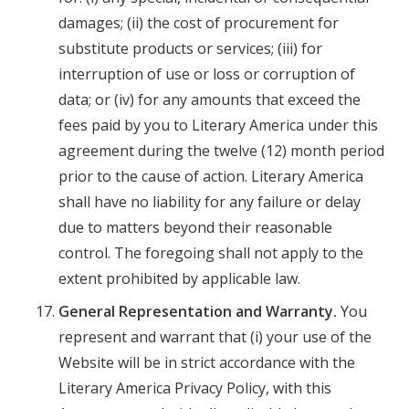
damages; (ii) the cost of procurement for
substitute products or services; (iii) for
interruption of use or loss or corruption of
data; or (iv) for any amounts that exceed the
fees paid by you to Literary America under this
agreement during the twelve (12) month period
prior to the cause of action. Literary America
shall have no liability for any failure or delay
due to matters beyond their reasonable
control. The foregoing shall not apply to the
extent prohibited by applicable law.
General Representation and Warranty.
You
represent and warrant that (i) your use of the
Website will be in strict accordance with the
Literary America Privacy Policy, with this