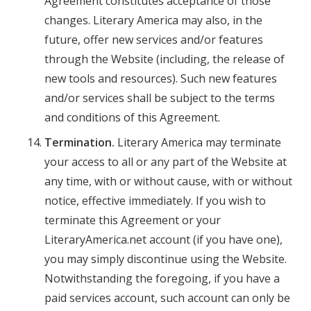
Agreement constitutes acceptance of those
changes. Literary America may also, in the
future, offer new services and/or features
through the Website (including, the release of
new tools and resources). Such new features
and/or services shall be subject to the terms
and conditions of this Agreement.
Termination.
Literary America may terminate
your access to all or any part of the Website at
any time, with or without cause, with or without
notice, effective immediately. If you wish to
terminate this Agreement or your
LiteraryAmerica.net account (if you have one),
you may simply discontinue using the Website.
Notwithstanding the foregoing, if you have a
paid services account, such account can only be