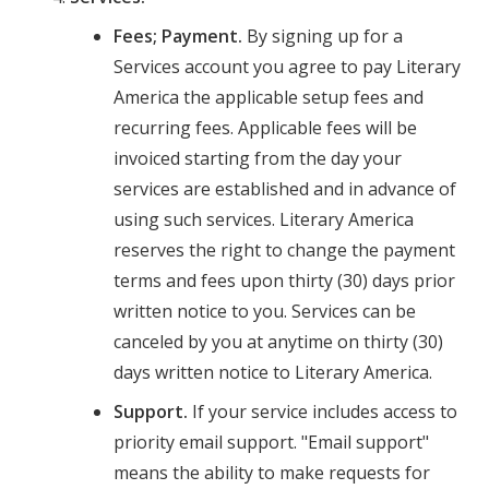
Fees; Payment.
By signing up for a
Services account you agree to pay Literary
America the applicable setup fees and
recurring fees. Applicable fees will be
invoiced starting from the day your
services are established and in advance of
using such services. Literary America
reserves the right to change the payment
terms and fees upon thirty (30) days prior
written notice to you. Services can be
canceled by you at anytime on thirty (30)
days written notice to Literary America.
Support.
If your service includes access to
priority email support. "Email support"
means the ability to make requests for