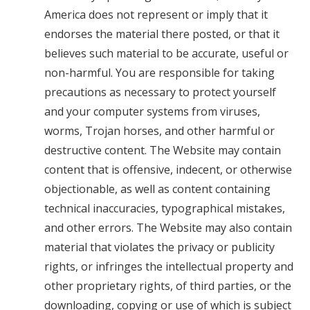
America does not represent or imply that it
endorses the material there posted, or that it
believes such material to be accurate, useful or
non-harmful. You are responsible for taking
precautions as necessary to protect yourself
and your computer systems from viruses,
worms, Trojan horses, and other harmful or
destructive content. The Website may contain
content that is offensive, indecent, or otherwise
objectionable, as well as content containing
technical inaccuracies, typographical mistakes,
and other errors. The Website may also contain
material that violates the privacy or publicity
rights, or infringes the intellectual property and
other proprietary rights, of third parties, or the
downloading, copying or use of which is subject