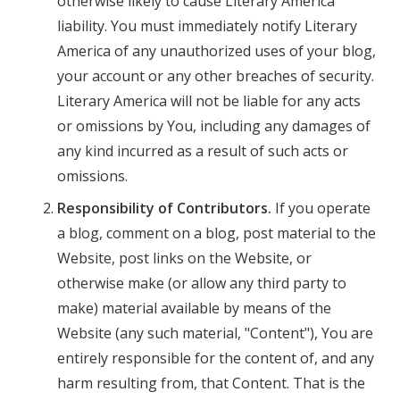
otherwise likely to cause Literary America
liability. You must immediately notify Literary
America of any unauthorized uses of your blog,
your account or any other breaches of security.
Literary America will not be liable for any acts
or omissions by You, including any damages of
any kind incurred as a result of such acts or
omissions.
Responsibility of Contributors.
If you operate
a blog, comment on a blog, post material to the
Website, post links on the Website, or
otherwise make (or allow any third party to
make) material available by means of the
Website (any such material, "Content"), You are
entirely responsible for the content of, and any
harm resulting from, that Content. That is the