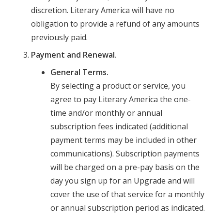
discretion. Literary America will have no
obligation to provide a refund of any amounts
previously paid.
Payment and Renewal.
General Terms.
By selecting a product or service, you
agree to pay Literary America the one-
time and/or monthly or annual
subscription fees indicated (additional
payment terms may be included in other
communications). Subscription payments
will be charged on a pre-pay basis on the
day you sign up for an Upgrade and will
cover the use of that service for a monthly
or annual subscription period as indicated.