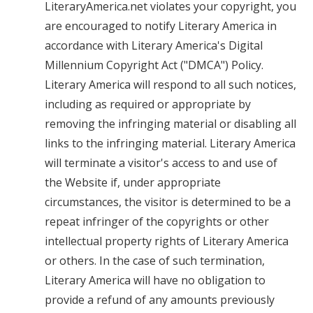
LiteraryAmerica.net violates your copyright, you
are encouraged to notify Literary America in
accordance with Literary America's Digital
Millennium Copyright Act ("DMCA") Policy.
Literary America will respond to all such notices,
including as required or appropriate by
removing the infringing material or disabling all
links to the infringing material. Literary America
will terminate a visitor's access to and use of
the Website if, under appropriate
circumstances, the visitor is determined to be a
repeat infringer of the copyrights or other
intellectual property rights of Literary America
or others. In the case of such termination,
Literary America will have no obligation to
provide a refund of any amounts previously