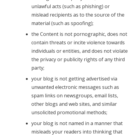
unlawful acts (such as phishing) or
mislead recipients as to the source of the
material (such as spoofing);
the Content is not pornographic, does not
contain threats or incite violence towards
individuals or entities, and does not violate
the privacy or publicity rights of any third
party;
your blog is not getting advertised via
unwanted electronic messages such as
spam links on newsgroups, email lists,
other blogs and web sites, and similar
unsolicited promotional methods;
your blog is not named in a manner that
misleads your readers into thinking that