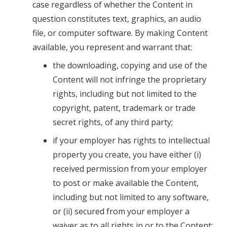
case regardless of whether the Content in
question constitutes text, graphics, an audio
file, or computer software. By making Content
available, you represent and warrant that:
the downloading, copying and use of the
Content will not infringe the proprietary
rights, including but not limited to the
copyright, patent, trademark or trade
secret rights, of any third party;
if your employer has rights to intellectual
property you create, you have either (i)
received permission from your employer
to post or make available the Content,
including but not limited to any software,
or (ii) secured from your employer a
waiver as to all rights in or to the Content;