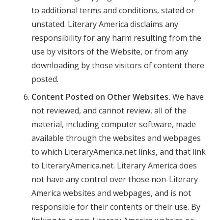
to additional terms and conditions, stated or
unstated. Literary America disclaims any
responsibility for any harm resulting from the
use by visitors of the Website, or from any
downloading by those visitors of content there
posted.
Content Posted on Other Websites.
We have
not reviewed, and cannot review, all of the
material, including computer software, made
available through the websites and webpages
to which LiteraryAmerica.net links, and that link
to LiteraryAmerica.net. Literary America does
not have any control over those non-Literary
America websites and webpages, and is not
responsible for their contents or their use. By