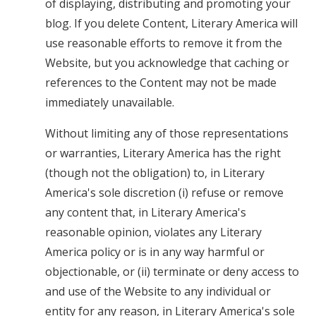
of displaying, distributing and promoting your
blog. If you delete Content, Literary America will
use reasonable efforts to remove it from the
Website, but you acknowledge that caching or
references to the Content may not be made
immediately unavailable.
Without limiting any of those representations
or warranties, Literary America has the right
(though not the obligation) to, in Literary
America's sole discretion (i) refuse or remove
any content that, in Literary America's
reasonable opinion, violates any Literary
America policy or is in any way harmful or
objectionable, or (ii) terminate or deny access to
and use of the Website to any individual or
entity for any reason, in Literary America's sole