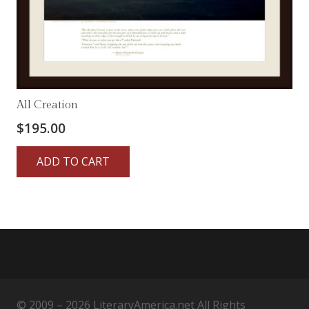
All Creation
$
195.00
ADD TO CART
© 2009 – 2026 LiteraryAmerica.net All Rights