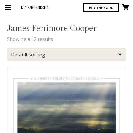
LITERARY AMERICA
BUY THE BOOK
James Fenimore Cooper
Showing all 2 results