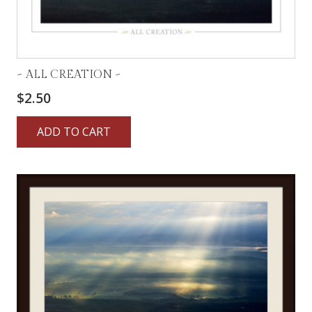
~ ALL CREATION ~
$
2.50
ADD TO CART