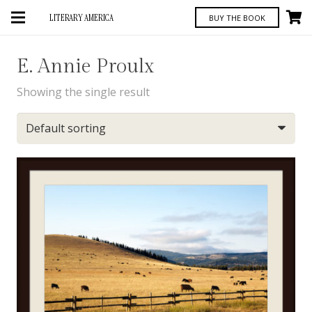
LITERARY AMERICA
BUY THE BOOK
E. Annie Proulx
Showing the single result