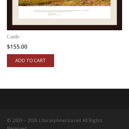
Cattle
$
155.00
ADD TO CART
© 2009 – 2026 LiteraryAmerica.net All Rights
Reserved